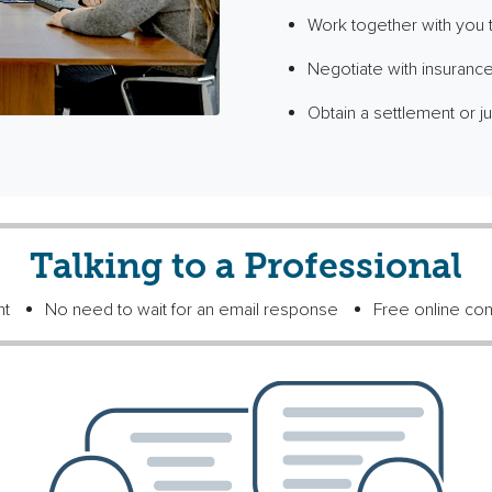
Work together with you to
Negotiate with insurance
Obtain a settlement or ju
Talking to a Professional
nt
No need to wait for an email response
Free online con