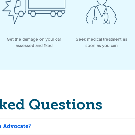
Get the damage on your car
Seek medical treatment as
assessed and fixed
soon as you can
sked Questions
an Advocate?