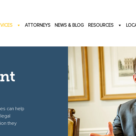
VICES
ATTORNEYS
NEWS & BLOG
RESOURCES
LOC
nt
tes can help
legal
ion they