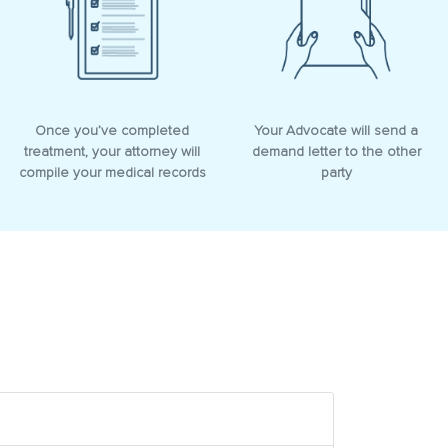
Once you’ve completed
Your Advocate will send a
treatment, your attorney will
demand letter to the other
compile your medical records
party