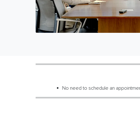
No need to schedule an appointme