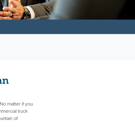
an
No matter if you
mercial truck
untain of