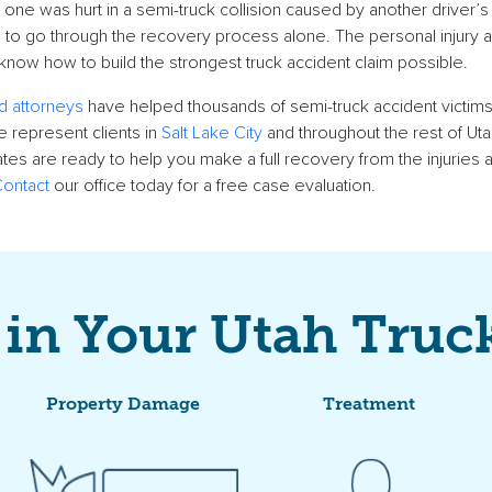
 one
was hurt in a
semi-truck collision
caused by another driver’s
 to go through the recovery process alone. The
personal injury 
now how to build the strongest
truck accident claim
possible.
d attorneys
have helped thousands of semi-
truck accident victim
 represent clients in
Salt Lake City
and throughout the rest of
Uta
tes are ready to help you make a full recovery from the injuries
ontact
our office today for a free
case evaluation
.
 in Your Utah Truc
Property Damage
Treatment