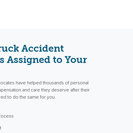
ruck Accident
s Assigned to Your
vocates have helped thousands of personal
ompensation and care they deserve after their
red to do the same for you.
process
t