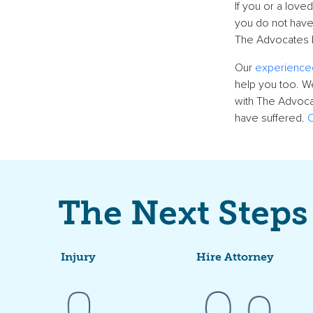
If you or a
loved
you do not have
The Advocates k
Our
experience
help you too. We
with The Advoca
have suffered.
C
The Next Steps
Injury
Hire Attorney