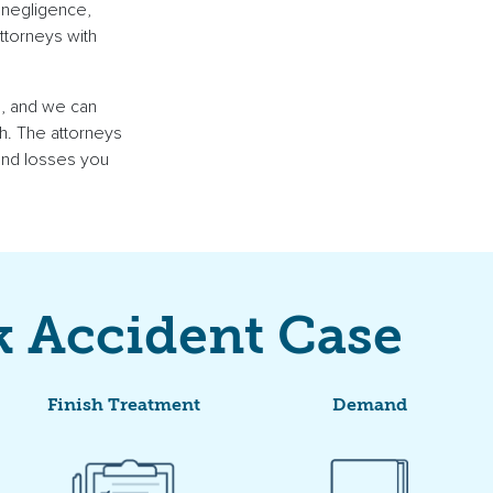
 negligence,
attorneys
with
s
, and we can
h
. The attorneys
 and losses you
k Accident Case
Finish Treatment
Demand