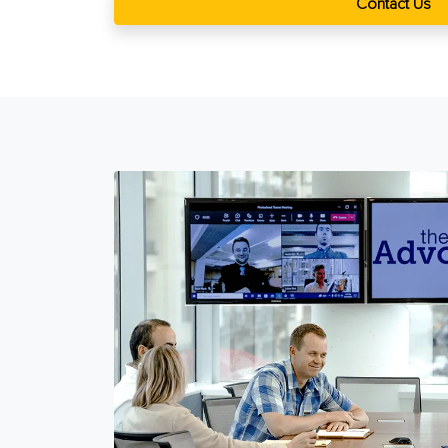
Contact Us