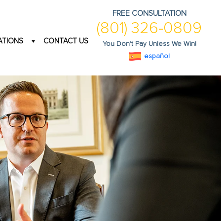
FREE CONSULTATION
(801) 326-0809
ATIONS
CONTACT US
You Don't Pay Unless We Win!
español