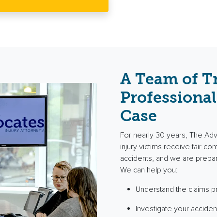
A Team of T
Professional
Case
For nearly 30 years, The Ad
injury victims receive fair c
accidents, and we are prepa
We can help you:
Understand the claims 
Investigate your acciden