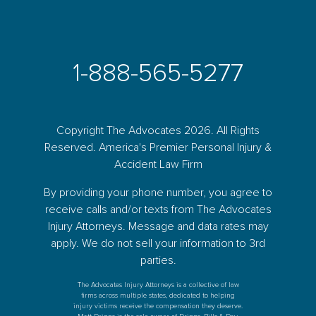
1-888-565-5277
Copyright The Advocates 2026. All Rights
Reserved. America's Premier Personal Injury &
Accident Law Firm
By providing your phone number, you agree to
receive calls and/or texts from The Advocates
Injury Attorneys. Message and data rates may
apply. We do not sell your information to 3rd
parties.
The Advocates Injury Attorneys is a collective of law
firms across multiple states, dedicated to helping
injury victims receive the compensation they deserve.