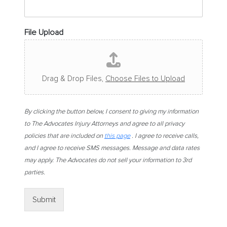
File Upload
Drag & Drop Files,
Choose Files to Upload
By clicking the button below, I consent to giving my information
to The Advocates Injury Attorneys and agree to all privacy
policies that are included on
this page
. I agree to receive calls,
and I agree to receive SMS messages. Message and data rates
may apply. The Advocates do not sell your information to 3rd
parties.
Submit