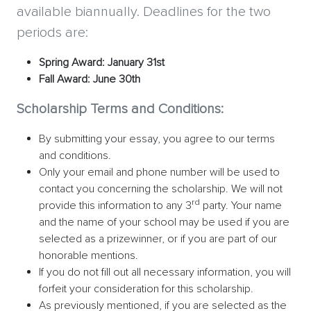
available biannually. Deadlines for the two
periods are:
Spring Award: January 31st
Fall Award: June 30th
Scholarship Terms and Conditions:
By submitting your essay, you agree to our terms
and conditions.
Only your email and phone number will be used to
contact you concerning the scholarship. We will not
rd
provide this information to any 3
party. Your name
and the name of your school may be used if you are
selected as a prizewinner, or if you are part of our
honorable mentions.
If you do not fill out all necessary information, you will
forfeit your consideration for this scholarship.
As previously mentioned, if you are selected as the