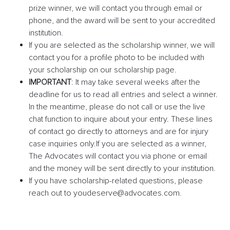
prize winner, we will contact you through email or
phone, and the award will be sent to your accredited
institution.
If you are selected as the scholarship winner, we will
contact you for a profile photo to be included with
your scholarship on our scholarship page.
IMPORTANT
: It may take several weeks after the
deadline for us to read all entries and select a winner.
In the meantime, please do not call or use the live
chat function to inquire about your entry. These lines
of contact go directly to attorneys and are for injury
case inquiries only.
If you are selected as a winner,
The Advocates will contact you via phone or email
and the money will be sent directly to your institution.
If you have scholarship-related questions, please
reach out to youdeserve@advocates.com.