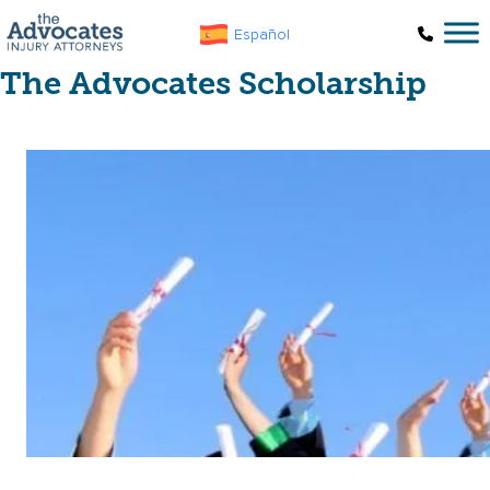
Skip to main content
Español
The Advocates Scholarship