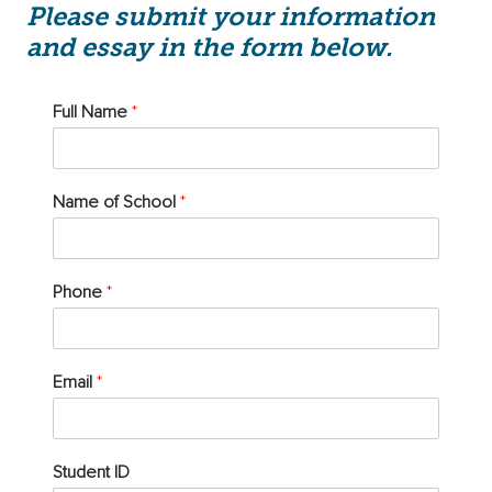
Please submit your information
and essay in the form below.
Full Name
*
Name of School
*
Phone
*
Email
*
Student ID