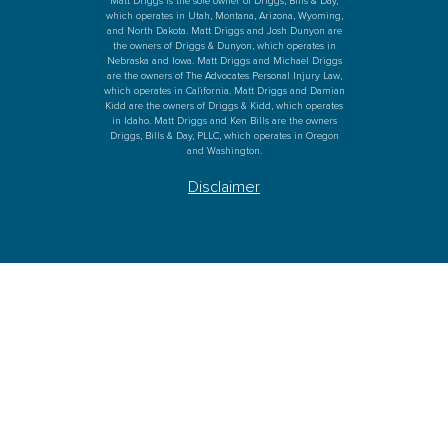
Matt Driggs is the sole owner of Driggs, Bills & Day,
which operates in Utah, Montana, Arizona, Wyoming,
and North Dakota. Matt Driggs and Josh Dunyon are
the owners of Driggs & Dunyon, which operates in
Nebraska and Iowa. Matt Driggs and Michael Driggs
are the owners of The Advocates Personal Injury Law,
which operates in California. Matt Driggs and Damian
Kidd are the owners of Driggs & Kidd, which operates
in Idaho. Matt Driggs and Ken Bills are the owners
Driggs, Bills & Day, PLLC, which operates in Oregon
and Washington.
Disclaimer