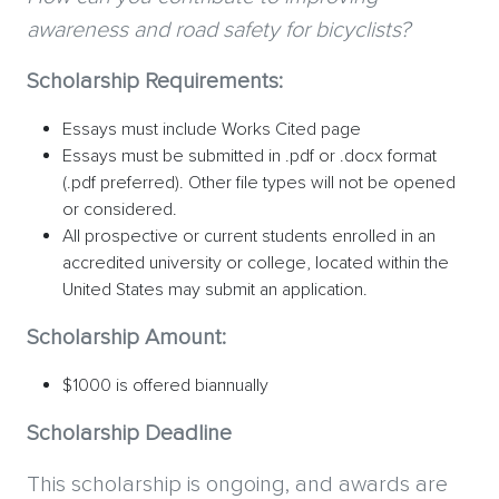
awareness and road safety for bicyclists?
Scholarship Requirements:
Essays must include Works Cited page
Essays must be submitted in .pdf or .docx format
(.pdf preferred). Other file types will not be opened
or considered.
All prospective or current students enrolled in an
accredited university or college, located within the
United States may submit an application.
Scholarship Amount:
$1000 is offered biannually
Scholarship Deadline
This scholarship is ongoing, and awards are