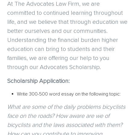
At The Advocates Law Firm, we are
committed to continued learning throughout
life, and we believe that through education we
better ourselves and our communities.
Understanding the financial burden higher
education can bring to students and their
families, we are offering our help to you
through our Advocates Scholarship.
Scholarship Application:
Write 300-500 word essay on the following topic:
What are some of the daily problems bicyclists
face on the roads? How aware are we of
bicyclists and the laws associated with them?
How can you contribute to improving