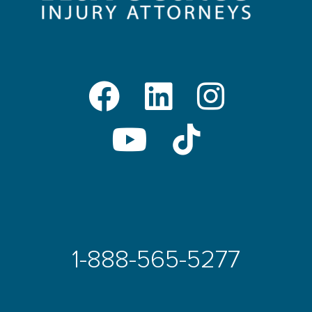
1-888-565-5277