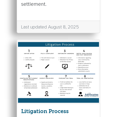
settlement.
Last updated August 8, 2025
Litigation Process