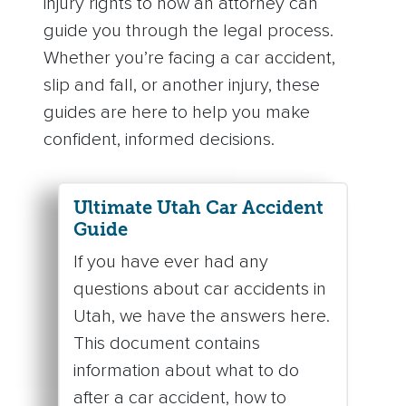
injury rights to how an attorney can
guide you through the legal process.
Whether you’re facing a car accident,
slip and fall, or another injury, these
guides are here to help you make
confident, informed decisions.
Ultimate Utah Car Accident
Guide
If you have ever had any
questions about car accidents in
Utah, we have the answers here.
This document contains
information about what to do
after a car accident, how to