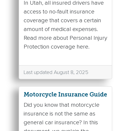
In Utah, all insured drivers have
access to no-fault insurance
coverage that covers a certain
amount of medical expenses.
Read more about Personal Injury
Protection coverage here.
Last updated August 8, 2025
Motorcycle Insurance Guide
Did you know that motorcycle
insurance is not the same as
general car insurance? In this