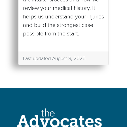
review your medical history. It
helps us understand your injuries
and build the strongest case
possible from the start.
Last updated August 8, 2025