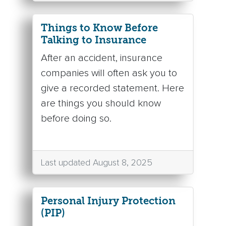
Things to Know Before
Talking to Insurance
After an accident, insurance
companies will often ask you to
give a recorded statement. Here
are things you should know
before doing so.
Last updated August 8, 2025
Personal Injury Protection
(PIP)