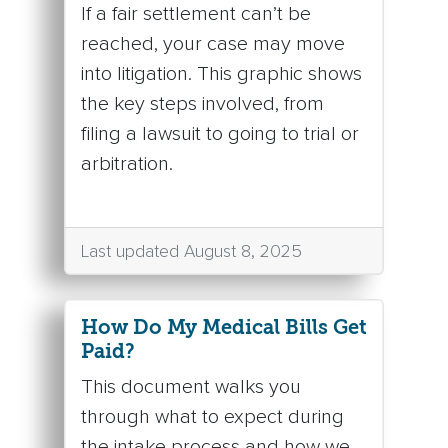
If a fair settlement can’t be
reached, your case may move
into litigation. This graphic shows
the key steps involved, from
filing a lawsuit to going to trial or
arbitration.
Last updated August 8, 2025
How Do My Medical Bills Get
Paid?
This document walks you
through what to expect during
the intake process and how we