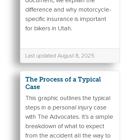
document, we explain the
difference and why motorcycle-
specific insurance is important
for bikers in Utah.
Last updated August 8, 2025
The Process of a Typical
Case
This graphic outlines the typical
steps in a personal injury case
with The Advocates. It’s a simple
breakdown of what to expect
from the accident all the way to