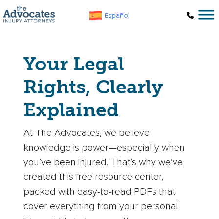
Skip to main content
Español
Your Legal
Rights, Clearly
Explained
At The Advocates, we believe
knowledge is power—especially when
you’ve been injured. That’s why we’ve
created this free resource center,
packed with easy-to-read PDFs that
cover everything from your personal