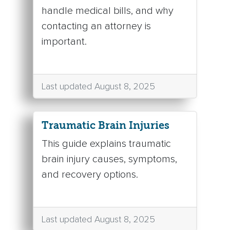
handle medical bills, and why
contacting an attorney is
important.
Last updated August 8, 2025
Traumatic Brain Injuries
This guide explains traumatic
brain injury causes, symptoms,
and recovery options.
Last updated August 8, 2025