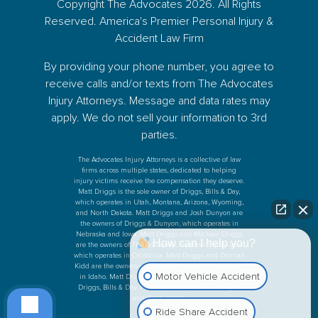
Copyright The Advocates 2026. All Rights
Reserved. America's Premier Personal Injury &
Accident Law Firm
By providing your phone number, you agree to
receive calls and/or texts from The Advocates
Injury Attorneys. Message and data rates may
apply. We do not sell your information to 3rd
parties.
The Advocates Injury Attorneys is a collective of law
firms across multiple states, dedicated to helping
injury victims receive the compensation they deserve.
Matt Driggs is the sole owner of Driggs, Bills & Day,
which operates in Utah, Montana, Arizona, Wyoming,
and North Dakota. Matt Driggs and Josh Dunyon are
the owners of Driggs & Dunyon, which operates in
Nebraska and Iowa. Matt Driggs and Michael Driggs
How can I help you?
are the owners of The Advocates Personal Injury Law,
which operates in California. Matt Driggs and Damian
Kidd are the owners of Driggs & Kidd, which operates
Motor Vehicle Accident
in Idaho. Matt Driggs and Ken Bills are the owners
Driggs, Bills & Day, PLLC, which operates in Oregon
and Washington.
Ride Share Accident