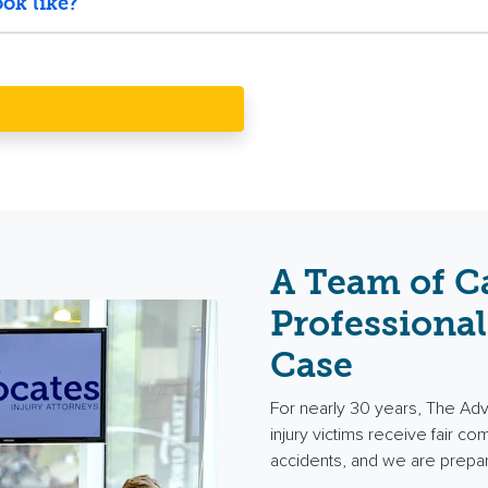
ok like?
A Team of C
Professional
Case
For nearly 30 years, The Ad
injury victims receive fair c
accidents, and we are prepa