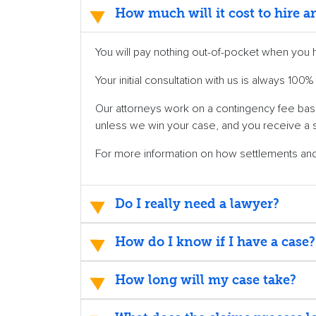
How much will it cost to hire 
You will pay nothing out-of-pocket when you 
Your initial consultation with us is always 10
Our attorneys work on a contingency fee basi
unless we win your case, and you receive a 
For more information on how settlements a
Do I really need a lawyer?
How do I know if I have a case?
How long will my case take?