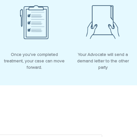
Once you've completed
Your Advocate will send a
treatment, your case can move
demand letter to the other
forward.
party