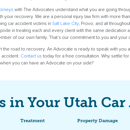
torneys
with The Advocates understand what you are going throu
th your recovery. We are a personal injury law firm with more tha
ng car accident victims in
Salt Lake City
, Provo, and all throughou
pride in treating each and every client with the same dedication
mber of our own family. That’s our commitment to you and your 
art the road to recovery. An Advocate is ready to speak with you 
 accident.
Contact us
today for a free consultation. Why settle for
 when you can have an Advocate on your side?
s in Your Utah Car
Treatment
Property Damage