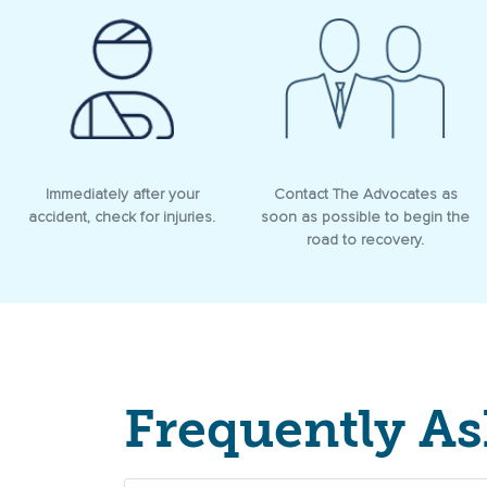
Immediately after your
Contact The Advocates as
accident, check for injuries.
soon as possible to begin the
road to recovery.
Frequently A