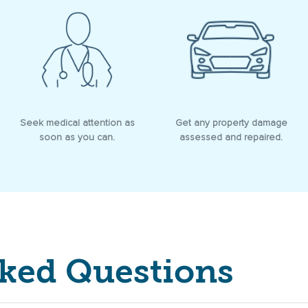
Seek medical attention as
Get any property damage
soon as you can.
assessed and repaired.
sked Questions