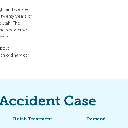
gh, and we are
n twenty years of
t Utah. The
 and respect we
case.
about
 an ordinary car
 Accident Case
Finish Treatment
Demand