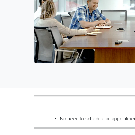
No need to schedule an appointme