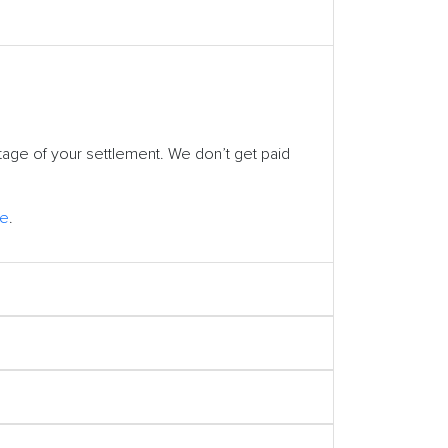
tage of your settlement. We don’t get paid
ge
.