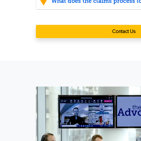
What does the claims process lo
Contact Us