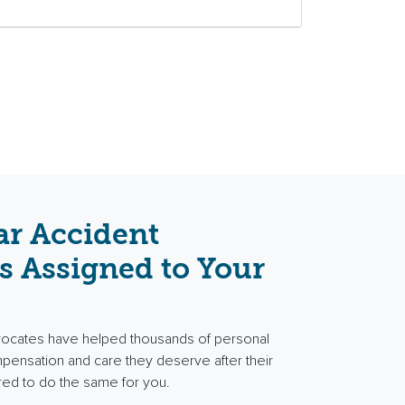
ar Accident
s Assigned to Your
vocates have helped thousands of personal
ompensation and care they deserve after their
red to do the same for you.