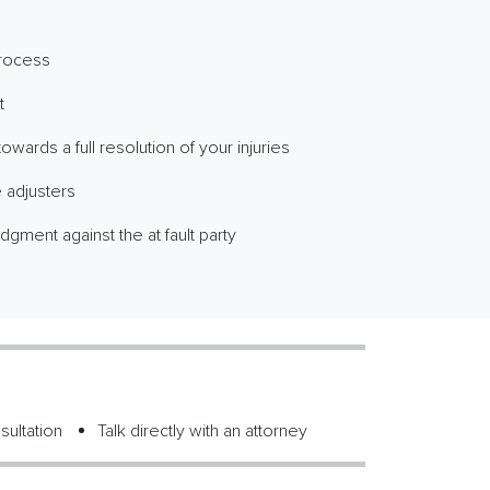
process
t
wards a full resolution of your injuries
 adjusters
dgment against the at fault party
sultation
Talk directly with an attorney