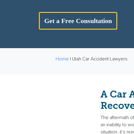
Get a Free Consultation
Home
|
Utah Car Accident Lawyers
A Car 
Recove
The aftermath of 
an inability to 
situation, it’s n