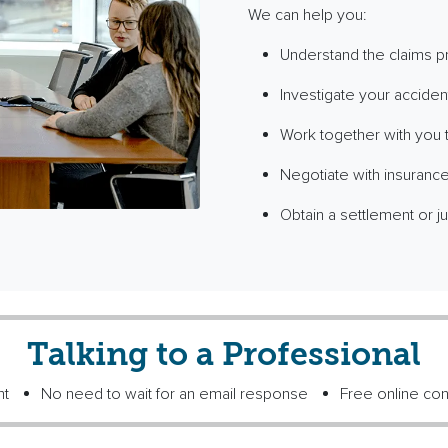
We can help you:
Understand the claims 
Investigate your acciden
Work together with you to
Negotiate with insurance
Obtain a settlement or ju
Talking to a Professional
nt
No need to wait for an email response
Free online con