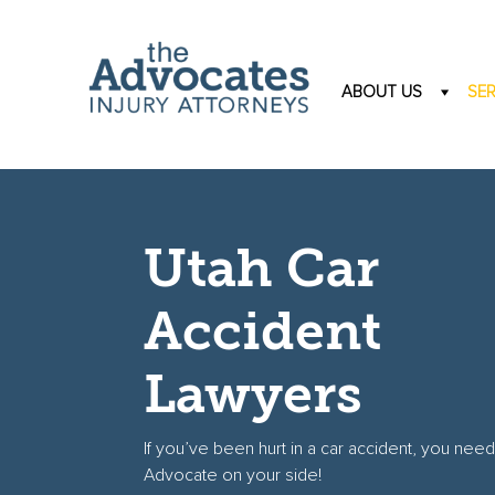
Skip to main content
ABOUT US
SER
Utah Car
Accident
Lawyers
If you’ve been hurt in a car accident, you need
Advocate on your side!