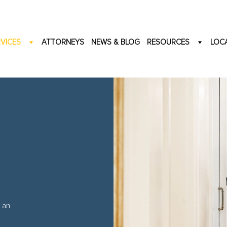
VICES
ATTORNEYS
NEWS & BLOG
RESOURCES
LOC
 an