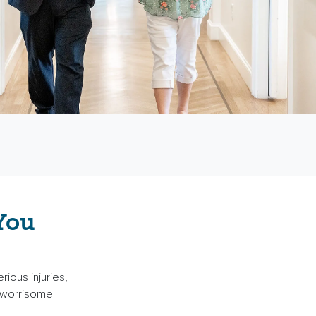
You
rious injuries,
 a worrisome