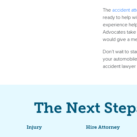
The
accident at
ready to help wi
experience helpi
Advocates take 
would give a me
Don’t wait to st
your automobile
accident lawyer
The Next Step
Injury
Hire Attorney