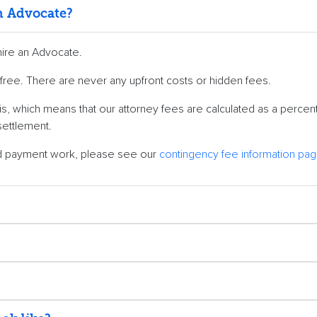
an Advocate?
hire an Advocate.
0% free. There are never any upfront costs or hidden fees.
s, which means that our attorney fees are calculated as a percen
settlement.
nd payment work, please see our
contingency fee information pa