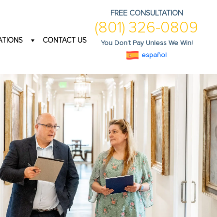
FREE CONSULTATION
(801) 326-0809
ATIONS
CONTACT US
You Don't Pay Unless We Win!
español