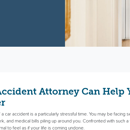
Accident Attorney Can Help 
r
a car accident is a particularly stressful time. You may be facing se
work, and medical bills piling up around you. Confronted with such
ormal to feel as if your life is coming undone.