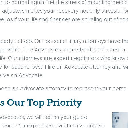
urn to normal again. Yet the stress of mounting medic
 adjusters makes your recovery not only stressful b
eel as if your life and finances are spiraling out of
eady to help. Our personal injury attorneys have t
possible. The Advocates understand the frustration
r life. Our attorneys are expert negotiators who know 
ttle for second best. Hire an Advocate attorney an
serve an Advocate!
need an Advocate attorney to represent your persona
is Our Top Priority
vocates, we will act as your guide
 claim. Our expert staff can help you obtain