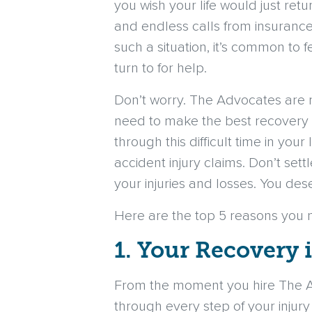
you wish your life would just ret
and endless calls from insurance
such a situation, it’s common to f
turn to for help.
Don’t worry. The Advocates are r
need to make the best recovery 
through this difficult time in you
accident injury claims. Don’t se
your injuries and losses. You de
Here are the top 5 reasons you 
1. Your Recovery 
From the moment you hire The Ad
through every step of your injury