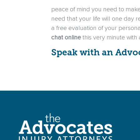
peace of mind you need to make 
need that your life will one day 
a free evaluation of your persona
chat online
this very minute with
Speak with an Advo