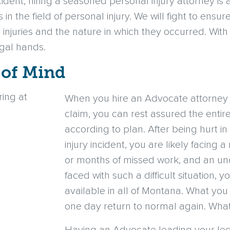
ccident, hiring a seasoned personal injury attorney is 
 the field of personal injury. We will fight to ensure
r injuries and the nature in which they occurred. Wit
egal hands.
 of Mind
When you hire an Advocate attorney t
claim, you can rest assured the entir
according to plan. After being hurt i
injury incident, you are likely facing 
or months of missed work, and an unc
faced with such a difficult situation, 
available in all of Montana. What you 
one day return to normal again. Wha