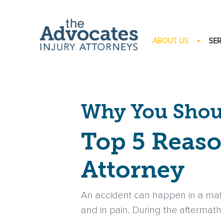
Skip to main content
ABOUT US
SER
Why You Shoul
Top 5 Reaso
Attorney
An accident can happen in a mat
and in pain. During the aftermath