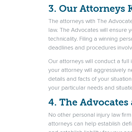
3. Our Attorneys 
The attorneys with The Advocate
law. The Advocates will ensure y
technicality. Filing a winning per
deadlines and procedures involve
Our attorneys will conduct a full 
your attorney will aggressively 
details and facts of your situatio
your particular needs and situati
4. The Advocates 
No other personal injury law fir
attorneys can help establish defin