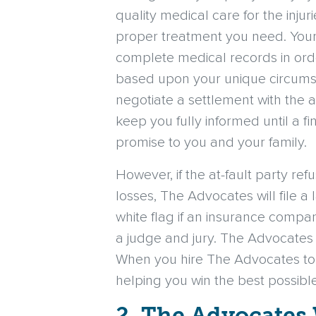
quality medical care for the inju
proper treatment you need. Your 
complete medical records in orde
based upon your unique circums
negotiate a settlement with the at
keep you fully informed until a f
promise to you and your family.
However, if the at-fault party ref
losses, The Advocates will file a
white flag if an insurance compa
a judge and jury. The Advocates h
When you hire The Advocates to h
helping you win the best possibl
2. The Advocates 