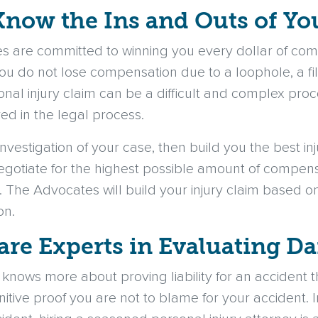
Know the Ins and Outs of Yo
s are committed to winning you every dollar of comp
ou do not lose compensation due to a loophole, a fil
sonal injury claim can be a difficult and complex proc
d in the legal process.
investigation of your case, then build you the best inj
negotiate for the highest possible amount of compe
n. The Advocates will build your injury claim based on
on.
are Experts in Evaluating 
m knows more about proving liability for an accident
itive proof you are not to blame for your accident. In