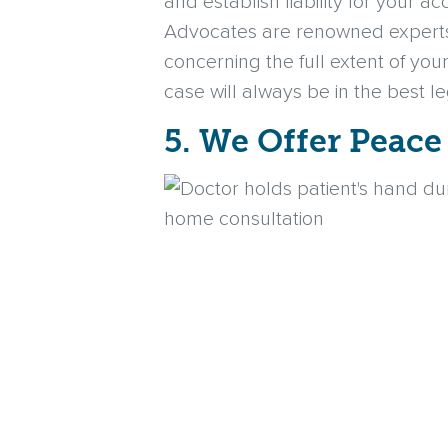
and establish liability for your a
Advocates are renowned experts in
concerning the full extent of you
case will always be in the best l
5. We Offer Peace