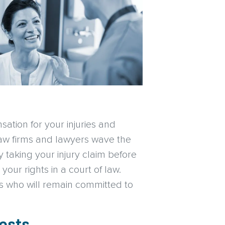
sation for your injuries and
 law firms and lawyers wave the
taking your injury claim before
our rights in a court of law.
es who will remain committed to
ests