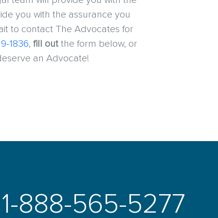
l team will provide you with the
ide you with the assurance you
wait to contact The Advocates for
19-1836
,
fill out
the form below, or
 deserve an Advocate!
1-888-565-5277