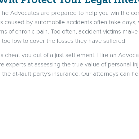
 The Advocates are prepared to help you win the c
es caused by automobile accidents often take days, 
ms of chronic pain. Too often, accident victims make
r too low to cover the losses they have suffered.
es cheat you out of a just settlement. Hire an Advo
re experts at assessing the true value of personal i
 the at-fault party’s insurance. Our attorneys can h