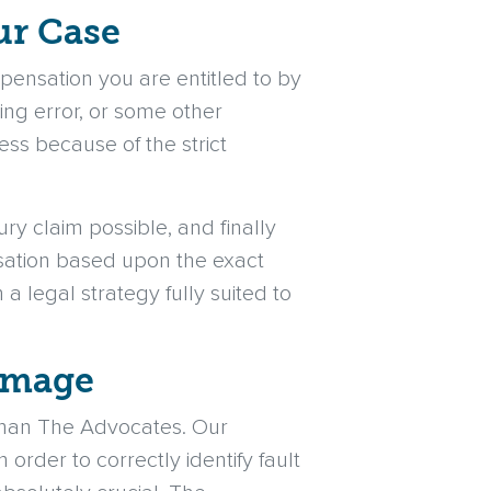
ur Case
ensation you are entitled to by
ing error, or some other
ess because of the strict
ury claim possible, and finally
nsation based upon the exact
 a legal strategy fully suited to
Damage
 than The Advocates. Our
 order to correctly identify fault