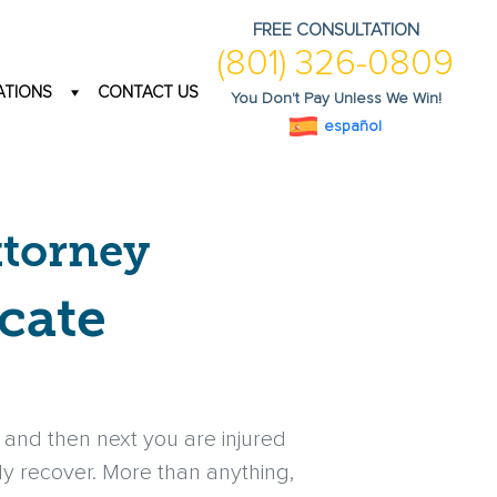
FREE CONSULTATION
(801) 326-0809
ATIONS
CONTACT US
You Don't Pay Unless We Win!
español
ttorney
cate
and then next you are injured
lly recover. More than anything,