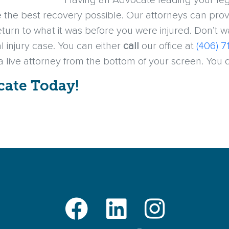
Having an Advocate leading your lega
the best recovery possible. Our attorneys can prov
return to what it was before you were injured. Don’t 
l injury case. You can either
call
our office at
(406) 7
 a live attorney from the bottom of your screen. You
cate Today!