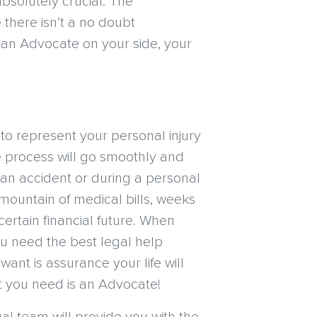
absolutely crucial. The
 there isn’t a no doubt
h an Advocate on your side, your
o represent your personal injury
e process will go smoothly and
n an accident or during a personal
a mountain of medical bills, weeks
ertain financial future. When
you need the best legal help
want is assurance your life will
t you need is an Advocate!