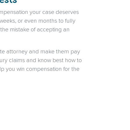
ompensation your case deserves
weeks, or even months to fully
 the mistake of accepting an
cate attorney and make them pay
njury claims and know best how to
elp you win compensation for the