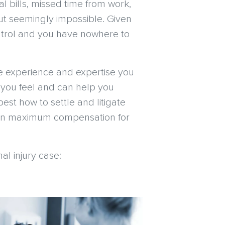
al bills, missed time from work,
ut seemingly impossible. Given
 control and you have nowhere to
he experience and expertise you
 you feel and can help you
best how to settle and litigate
d win maximum compensation for
l injury case: