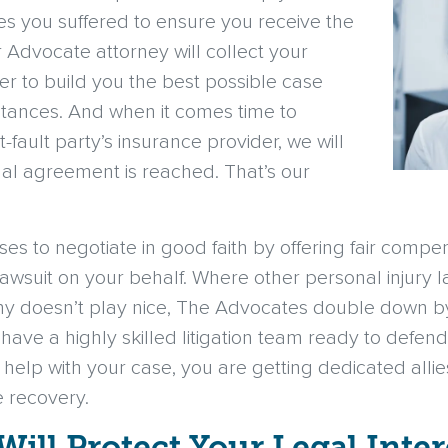
ries you suffered to ensure you receive the
Advocate attorney will collect your
r to build you the best possible case
tances. And when it comes time to
-fault party’s insurance provider, we will
inal agreement is reached. That’s our
uses to negotiate in good faith by offering fair compen
 lawsuit on your behalf. Where other personal injury
ny doesn’t play nice, The Advocates double down by 
ave a highly skilled litigation team ready to defend y
elp with your case, you are getting dedicated alli
e recovery.
Will Protect Your Legal Inter