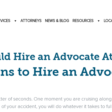
VICES
ATTORNEYS
NEWS & BLOG
RESOURCES
LOC
d Hire an Advocate A
ns to Hire an Advo
ter of seconds. One moment you are cruising along 
 of your accident, you will do whatever it takes to fu