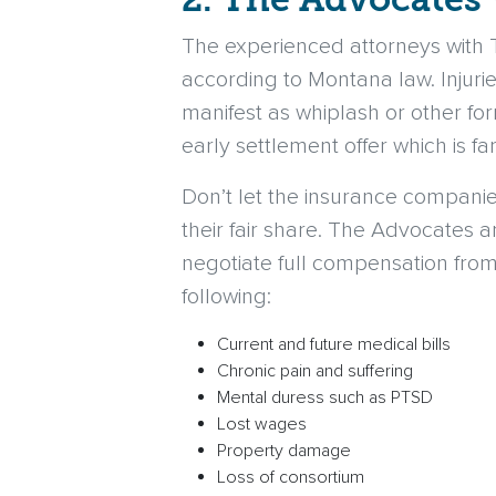
The experienced attorneys with
according to Montana law. Injuri
manifest as whiplash or other for
early settlement offer which is fa
Don’t let the insurance compani
their fair share. The Advocates a
negotiate full compensation from
following:
Current and future medical bills
Chronic pain and suffering
Mental duress such as PTSD
Lost wages
Property damage
Loss of consortium