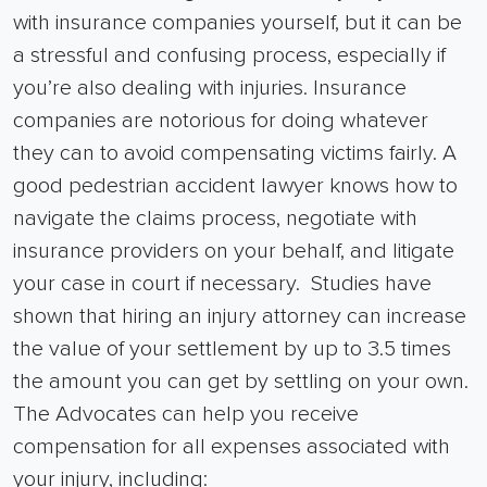
with
insurance companies
yourself, but it can be
a stressful and confusing process, especially if
you’re also dealing with injuries.
Insurance
companies
are notorious for doing whatever
they can to avoid compensating victims fairly.
A
good
pedestrian accident lawyer
knows how to
navigate the claims process, negotiate with
insurance providers on your behalf, and litigate
your case in court if necessary.
Studies have
shown that hiring an injury attorney can increase
the value of your settlement by up to 3.5 times
the amount you can get by settling on your own.
The Advocates can help you receive
compensation for all expenses associated with
your injury, including: