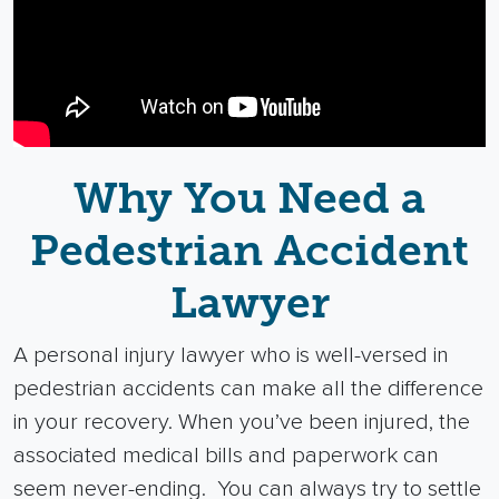
Why You Need a
Pedestrian Accident
Lawyer
A
personal injury lawyer
who is well-versed in
pedestrian accidents can make all the difference
in your recovery. When you’ve been injured, the
associated
medical bills
and paperwork can
seem never-ending.
You can always try to settle