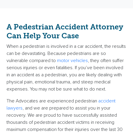
A
Pedestrian Accident Attorney
Can Help Your Case
When a pedestrian is involved in a
car accident
, the results
can be devastating. Because pedestrians are so
vulnerable compared to
motor vehicles
, they often suffer
serious injuries
or even
fatalities
. If you’ve been involved
in an accident as a pedestrian, you are likely dealing with
physical pain, emotional trauma, and steep
medical
expenses
. You may not be sure what to do next.
The Advocates are experienced
pedestrian
accident
lawyers
, and we are prepared to assist you in your
recovery. We are proud to have successfully assisted
thousands of pedestrian
accident victims
in receiving
maximum compensation
for their injuries over the last 30