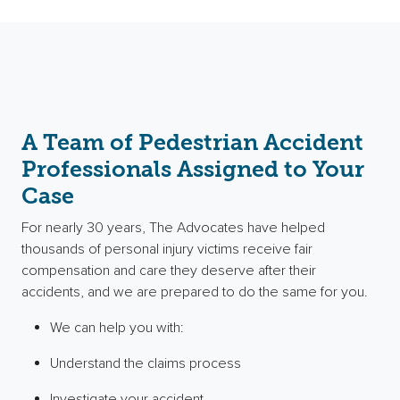
A Team of Pedestrian Accident
Professionals Assigned to Your
Case
For nearly 30 years, The Advocates have helped
thousands of personal injury victims receive fair
compensation and care they deserve after their
accidents, and we are prepared to do the same for you.
We can help you with:
Understand the claims process
Investigate your accident