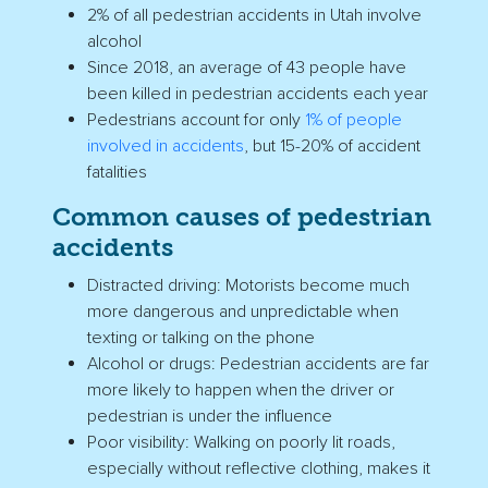
2% of all pedestrian accidents in
Utah
involve
alcohol
Since 2018, an average of 43 people have
been killed in pedestrian accidents each year
Pedestrians account for only
1% of people
involved in accidents
, but 15-20% of accident
fatalities
Common
causes of pedestrian
accidents
Distracted driving:
Motorists
become much
more dangerous and unpredictable when
texting or talking on the phone
Alcohol or drugs: Pedestrian accidents are far
more likely to happen when the driver or
pedestrian is under the influence
Poor visibility: Walking on poorly lit roads,
especially without reflective clothing, makes it