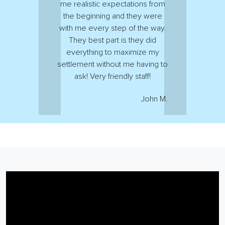
me realistic expectations from
the beginning and they were
with me every step of the way.
They best part is they did
everything to maximize my
settlement without me having to
ask! Very friendly staff!
John M.