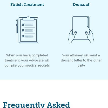
Finish Treatment
Demand
When you have completed
Your attorney will send a
treatment, your Advocate will
demand letter to the other
compile your medical records
party
Frequently Asked