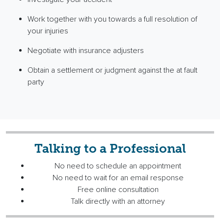
Work together with you towards a full resolution of
your injuries
Negotiate with insurance adjusters
Obtain a settlement or judgment against the at fault
party
Talking to a Professional
No need to schedule an appointment
No need to wait for an email response
Free online consultation
Talk directly with an attorney