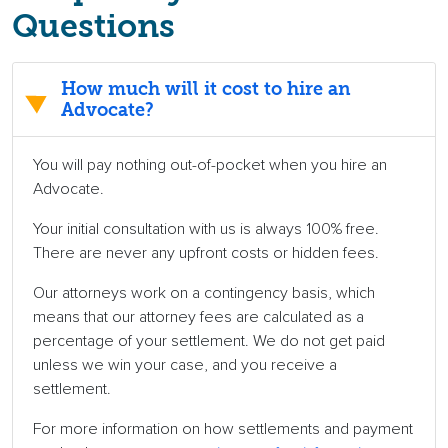
Questions
How much will it cost to hire an
Advocate?
You will pay nothing out-of-pocket when you hire an
Advocate.
Your initial consultation with us is always 100% free.
There are never any upfront costs or hidden fees.
Our attorneys work on a contingency basis, which
means that our attorney fees are calculated as a
percentage of your settlement. We do not get paid
unless we win your case, and you receive a
settlement.
For more information on how settlements and payment