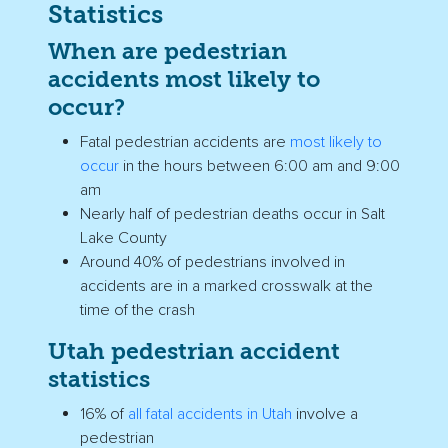
Statistics
When are pedestrian
accidents most likely to
occur?
Fatal pedestrian accidents are
most likely to
occur
in the hours between 6:00 am and 9:00
am
Nearly half of
pedestrian deaths
occur in Salt
Lake County
Around 40% of pedestrians involved in
accidents are in a
marked crosswalk
at the
time of the crash
Utah
pedestrian accident
statistics
16% of
all fatal accidents in
Utah
involve a
pedestrian