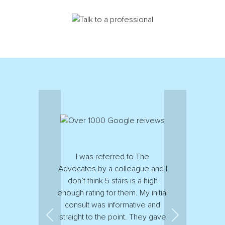
I was referred to The
Advocates by a colleague and I
don’t think 5 stars is a high
enough rating for them. My initial
consult was informative and
straight to the point. They gave
Previous
Next