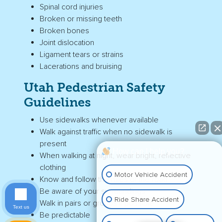
Spinal cord injuries
Broken or missing teeth
Broken bones
Joint dislocation
Ligament tears or strains
Lacerations and bruising
Utah
Pedestrian Safety
Guidelines
Use sidewalks whenever available
Walk against traffic when no sidewalk is
present
How can I help you?
When walking at night, wear bright, reflective
clothing
Motor Vehicle Accident
Know and follow the rules of the road
Be aware of your surroundings
Ride Share Accident
Walk in pairs or groups if possible
Text us
Be predictable