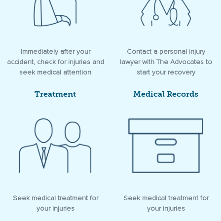
Immediately after your
Contact a personal injury
accident, check for injuries and
lawyer with The Advocates to
seek medical attention
start your recovery
Treatment
Medical Records
Seek medical treatment for
Seek medical treatment for
your injuries
your injuries