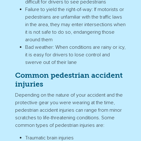
difficult for drivers to see pedestrians
Failure to yield the
right-of-way
: If
motorists
or
pedestrians are unfamiliar with the traffic laws
in the area, they may enter
intersections
when
it is not safe to do so, endangering those
around them
Bad weather: When conditions are rainy or icy,
it is easy for drivers to lose control and
swerve out of their lane
Common
pedestrian accident
injuries
Depending on the nature of your accident and the
protective gear you were wearing at the time,
pedestrian accident injuries
can range from minor
scratches to life-threatening conditions. Some
common types of pedestrian injuries are:
Traumatic brain injuries