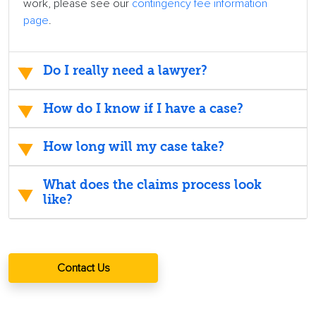
work, please see our
contingency fee information
page
.
Do I really need a lawyer?
How do I know if I have a case?
How long will my case take?
What does the claims process look
like?
Contact Us