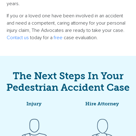
years.
If you or a
loved one
have been involved in an accident
and need a competent, caring attorney for your
personal
injury claim
, The Advocates are ready to take your case.
Contact us
today for a
free
case evaluation
.
The Next Steps In Your
Pedestrian Accident Case
Injury
Hire Attorney