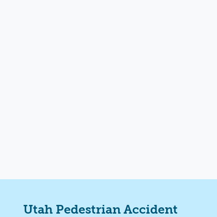
Utah
Pedestrian Accident