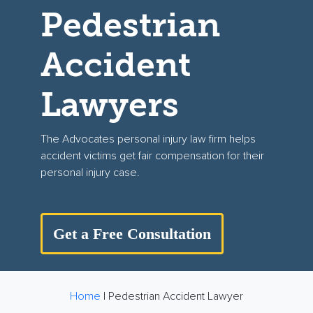
Pedestrian
Accident
Lawyers
The Advocates personal injury law firm helps
accident victims get fair compensation for their
personal injury case.
Get a Free Consultation
Home
|
Pedestrian Accident Lawyer