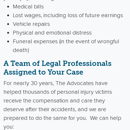
Medical bills
Lost wages, including loss of future earnings
Vehicle repairs
Physical and emotional distress
Funeral expenses (in the event of
wrongful
death
)
A Team of Legal Professionals
Assigned to Your Case
For nearly 30 years, The Advocates have
helped thousands of
personal injury
victims
receive the compensation and care they
deserve after their accidents, and we are
prepared to do the same for you.
We can help
you: