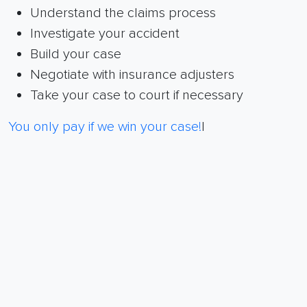
Understand the claims process
Investigate your accident
Build your case
Negotiate with insurance adjusters
Take your case to court if necessary
You only pay if we win your case!
|