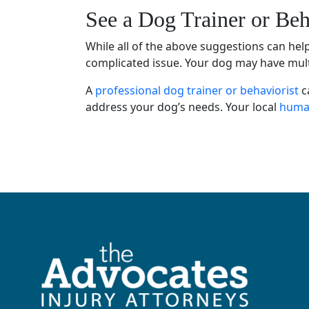
See a
Dog Trainer
or
Beh
While all of the above suggestions can he
complicated issue. Your dog may have multip
A
professional dog trainer
or
behaviorist
c
address your
dog’s needs
. Your local
human