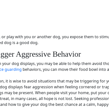
n, or play with you or another dog, you expose them to
stimu
ed dog is a good dog.
igger
Aggressive Behavior
n your dog displays, you may be able to help them avoid tho
ce guarding
behaviors, you can move their
food bowl
into 
on
, it is wise to avoid situations that may be triggering for 
 dog displays
fear aggression
when feeling cornered or tra
gs may be present. When people visit your home, put your 
treat, in many cases, all hope is not lost. Seeking
profession
nd how to give your dog the best chance at a calm, happy l