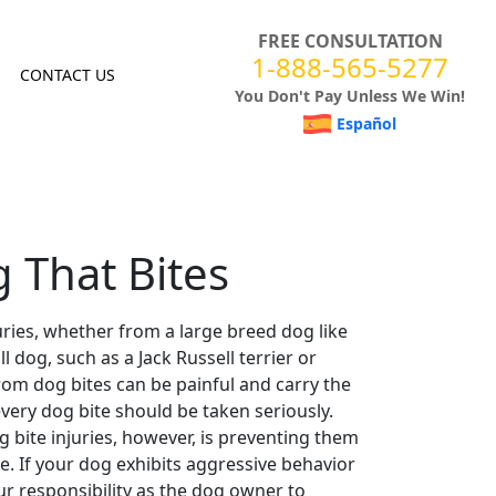
FREE CONSULTATION
1-888-565-5277
CONTACT US
You Don't Pay Unless We Win!
Español
 That Bites
uries, whether from a large breed dog like
ll dog
, such as a Jack Russell terrier or
rom
dog bites
can be painful and carry the
every
dog bite
should be taken seriously.
g bite
injuries, however, is preventing them
e. If your dog exhibits
aggressive behavior
ur responsibility as the
dog owner
to