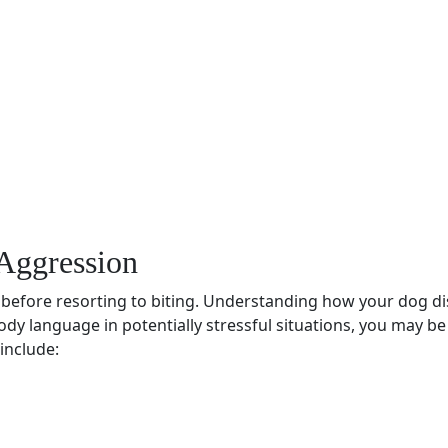
Aggression
before resorting to biting. Understanding how your dog dis
ody language
in potentially stressful situations, you may b
include: