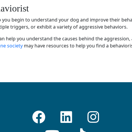
aviorist
lp you begin to understand your dog and improve their beha
le triggers, or exhibit a variety of
aggressive behaviors
.
an help you understand the causes behind the aggression,
e society
may have resources to help you find a
behaviori