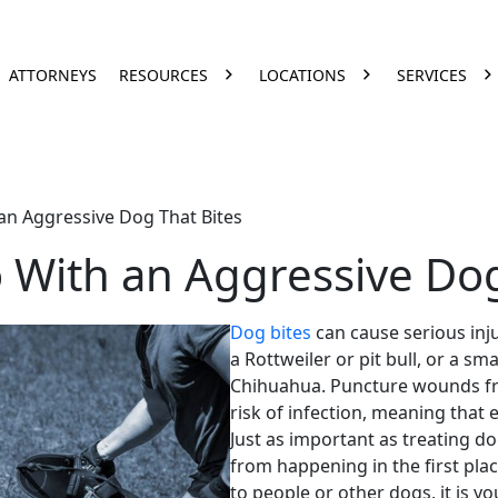
ATTORNEYS
RESOURCES
LOCATIONS
SERVICES
an Aggressive Dog That Bites
 With an Aggressive Dog
Dog bites
can cause serious inj
a
Rottweiler
or
pit bull
, or a
sma
Chihuahua
.
Puncture wounds
f
risk of infection, meaning that 
Just as important as treating
do
from happening in the first plac
to people or other dogs, it is yo