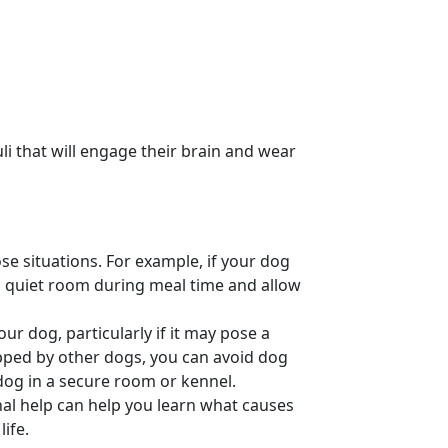
li
that will engage their brain and wear
se situations. For example, if your dog
a quiet room during meal time and allow
your dog, particularly if it may pose a
pped by other dogs, you can avoid
dog
dog in a secure room or
kennel
.
al help
can help you learn what causes
ife.