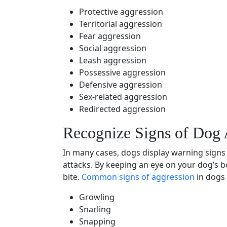
Protective aggression
Territorial aggression
Fear aggression
Social aggression
Leash aggression
Possessive aggression
Defensive aggression
Sex-related aggression
Redirected aggression
Recognize Signs of
Dog 
In many cases, dogs display
warning signs
attacks. By keeping an eye on your dog’s
b
bite.
Common
signs of aggression
in dogs 
Growling
Snarling
Snapping