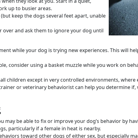
hen they look at you. Start in a quiet,
rk up to busier areas.
(but keep the dogs several feet apart, unable
r
over and ask them to ignore your dog until
ement
while your dog is trying new experiences. This will he
le, consider using a
basket muzzle
while you work on
beha
all children
except in very controlled environments, where 
trainer
or
veterinary behaviorist
can help you determine if,
g
ou may be able to fix or improve your
dog’s behavior
by havi
ogs
, particularly if a female in heat is nearby.
ehaviors
toward other dogs of either sex, but especially ma