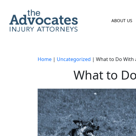
Skip to main content
ABOUT US
Home
|
Uncategorized
|
What to Do With 
What to Do