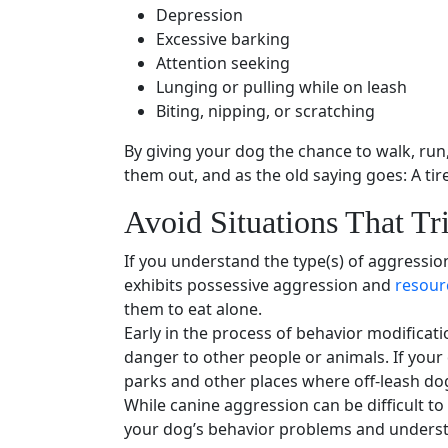
Depression
Excessive barking
Attention seeking
Lunging
or pulling while on leash
Biting, nipping, or scratching
By giving your dog the chance to walk, ru
them out, and as the old saying goes: A tir
Avoid Situations That Tr
If you understand the type(s) of aggressio
exhibits possessive aggression and
resour
them to eat alone.
Early in the process of
behavior modificati
danger to other people or animals. If your
parks
and other places where off-leash do
While canine aggression can be difficult to 
your
dog’s behavior problems
and understa