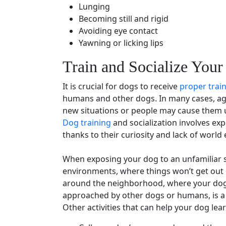
Lunging
Becoming still and rigid
Avoiding
eye contact
Yawning or licking lips
Train and Socialize Your
It is crucial for dogs to receive
proper trai
humans and other dogs. In many cases, ag
new situations or people may cause them 
Dog training
and
socialization
involves exp
thanks to their curiosity and lack of world
When exposing your dog to an unfamiliar si
environments, where things won’t get out
around the neighborhood, where your dog i
approached by other dogs or humans, is a 
Other activities that can help your dog lea