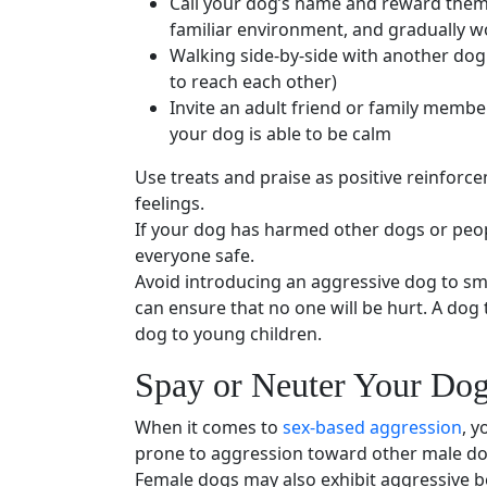
Call your dog’s name and reward them w
familiar environment, and gradually wo
Walking side-by-side with another dog 
to reach each other)
Invite an adult friend or
family membe
your dog is able to be calm
Use treats and praise as
positive reinforc
feelings.
If your dog has harmed other dogs or peop
everyone safe.
Avoid introducing an
aggressive dog
to
sm
can ensure that no one will be hurt. A
dog 
dog to
young children
.
Spay
or
Neuter
Your Do
When it comes to
sex-based aggression
, y
prone to aggression toward other
male d
Female dogs may also exhibit
aggressive b