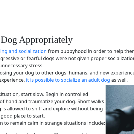
 Dog Appropriately
ning and
socialization
from puppyhood in order to help them 
gressive or
fearful dogs
were not given proper
socializatio
unnecessary stress.
osing your dog to other dogs, humans, and new experiences. 
 experience,
it is possible to socialize an adult dog
as well.
tuation, start slow. Begin in controlled
 of hand and traumatize your dog. Short walks
s allowed to sniff and explore without being
good place to start.
rn to remain calm in strange situations include: