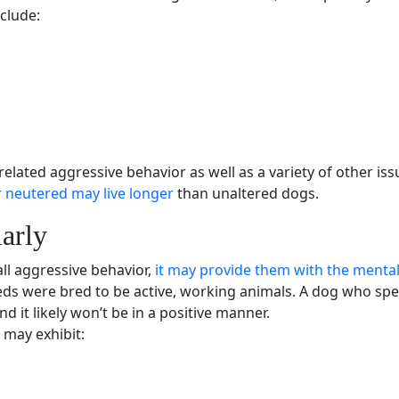
clude:
related
aggressive behavior
as well as a variety of other is
 neutered may live longer
than unaltered dogs.
arly
all
aggressive behavior
,
it may provide them with the mental
eds
were bred to be active, working animals. A dog who spe
and it likely won’t be in a positive manner.
 may exhibit: