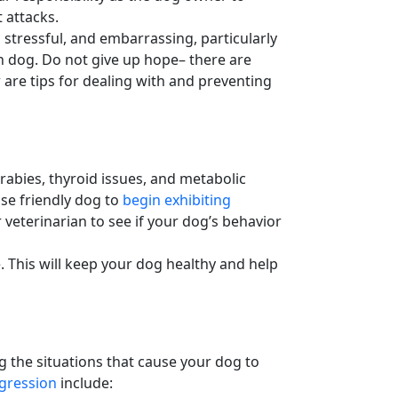
t attacks.
 stressful, and embarrassing, particularly
n dog
. Do not give up hope– there are
 are tips for dealing with and preventing
 rabies, thyroid issues, and metabolic
se friendly dog to
begin exhibiting
veterinarian to see if your
dog’s behavior
 This will keep your dog healthy and help
ng the situations that cause your dog to
gression
include: