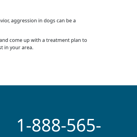
vior, aggression in dogs can be a
 and come up with a
treatment plan
to
st
in your area.
1-888-565-