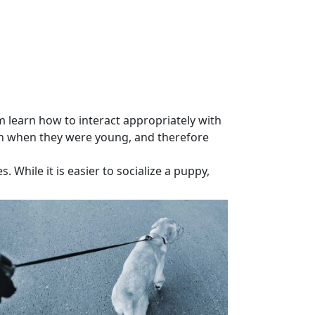
learn how to interact appropriately with
n
when they were young, and therefore
While it is easier to socialize a puppy,