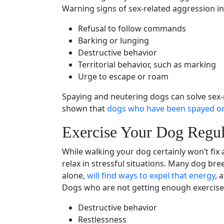
Warning signs
of sex-related aggression in
Refusal to follow commands
Barking or
lunging
Destructive behavior
Territorial behavior, such as marking
Urge to escape or roam
Spaying
and
neutering
dogs can solve sex-
shown that
dogs who have been spayed or
Exercise Your Dog Regul
While walking your dog certainly won’t fix 
relax in stressful situations. Many
dog bre
alone,
will find ways to expel that energy
, 
Dogs who are not getting enough exercise
Destructive behavior
Restlessness