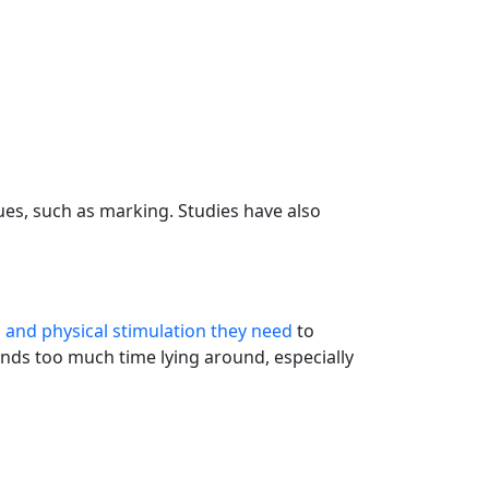
sues, such as marking. Studies have also
 and physical stimulation they need
to
nds too much time lying around, especially