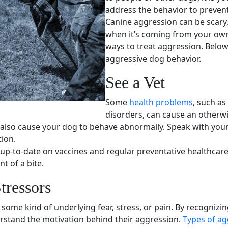
address the behavior to preven
Canine aggression can be scary,
when it’s coming from your
ow
ways to treat aggression. Below
aggressive dog behavior
.
See a Vet
Some
health problems
, such as
disorders, can cause an otherwi
 also cause your dog to behave abnormally. Speak with your 
tion.
 up-to-date on
vaccines
and regular preventative healthcare.
t of a bite.
tressors
some kind of underlying fear, stress, or pain. By recognizi
rstand the motivation behind their aggression.
Types of ag