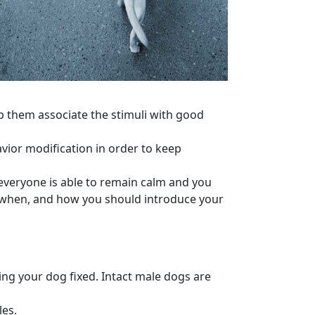
lp them associate the
stimuli
with good
vior modification
in order to keep
everyone is able to remain calm and you
 when, and how you should introduce your
ng your dog fixed. Intact
male dogs
are
les.