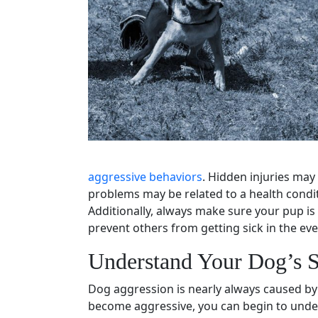
aggressive behaviors
. Hidden injuries may
problems
may be related to a health condi
Additionally, always make sure your pup is
prevent others from getting sick in the even
Understand Your Dog’s S
Dog aggression
is nearly always caused by 
become aggressive, you can begin to unde