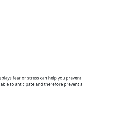
plays fear or stress can help you prevent
e able to anticipate and therefore prevent a