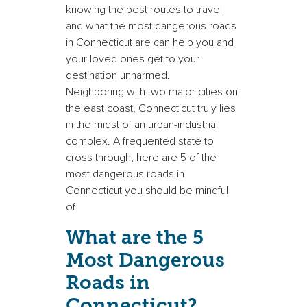
knowing the best routes to travel
and what the most dangerous roads
in Connecticut are can help you and
your loved ones get to your
destination unharmed.
Neighboring with two major cities on
the east coast, Connecticut truly lies
in the midst of an urban-industrial
complex. A frequented state to
cross through, here are 5 of the
most dangerous roads in
Connecticut you should be mindful
of.
What are the 5
Most Dangerous
Roads in
Connecticut?