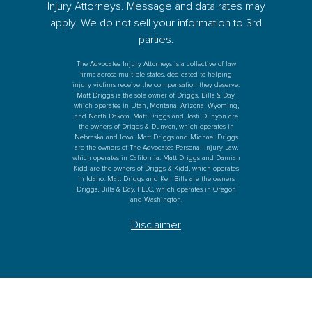
Injury Attorneys. Message and data rates may
apply. We do not sell your information to 3rd
parties.
The Advocates Injury Attorneys is a collective of law
firms across multiple states, dedicated to helping
injury victims receive the compensation they deserve.
Matt Driggs is the sole owner of Driggs, Bills & Day,
which operates in Utah, Montana, Arizona, Wyoming,
and North Dakota. Matt Driggs and Josh Dunyon are
the owners of Driggs & Dunyon, which operates in
Nebraska and Iowa. Matt Driggs and Michael Driggs
are the owners of The Advocates Personal Injury Law,
which operates in California. Matt Driggs and Damian
Kidd are the owners of Driggs & Kidd, which operates
in Idaho. Matt Driggs and Ken Bills are the owners
Driggs, Bills & Day, PLLC, which operates in Oregon
and Washington.
Disclaimer