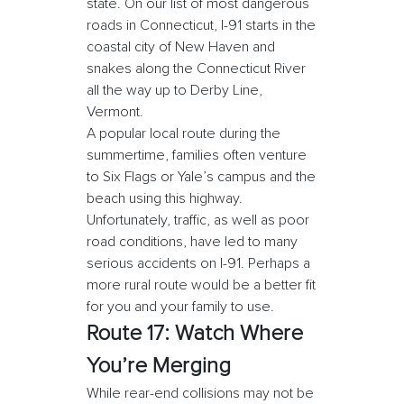
state. On our list of most dangerous
roads in Connecticut, I-91 starts in the
coastal city of New Haven and
snakes along the Connecticut River
all the way up to Derby Line,
Vermont.
A popular local route during the
summertime, families often venture
to Six Flags or Yale’s campus and the
beach using this highway.
Unfortunately, traffic, as well as poor
road conditions, have led to many
serious accidents on I-91. Perhaps a
more rural route would be a better fit
for you and your family to use.
Route 17: Watch Where
You’re Merging
While rear-end collisions may not be