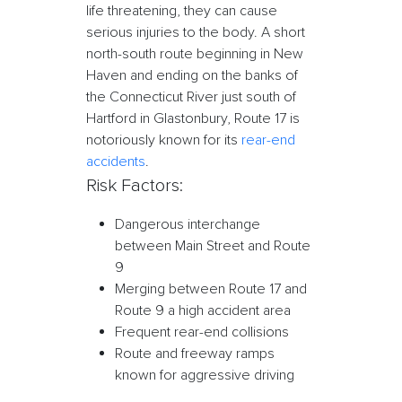
life threatening, they can cause
serious injuries to the body. A short
north-south route beginning in New
Haven and ending on the banks of
the Connecticut River just south of
Hartford in Glastonbury, Route 17 is
notoriously known for its
rear-end
accidents
.
Risk Factors:
Dangerous interchange
between Main Street and Route
9
Merging between Route 17 and
Route 9 a high accident area
Frequent rear-end collisions
Route and freeway ramps
known for aggressive driving