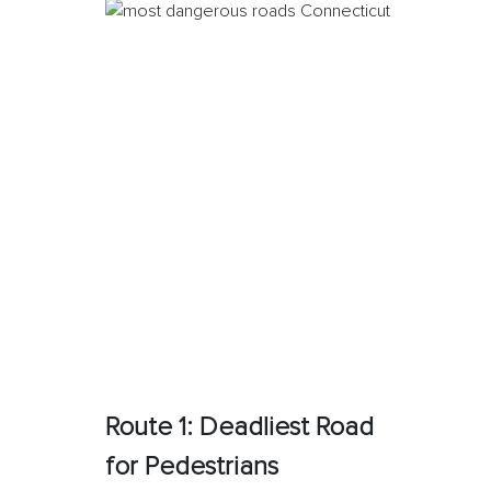
Route 1: Deadliest Road
for Pedestrians