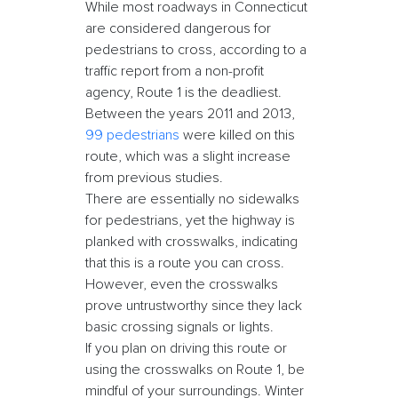
While most roadways in Connecticut
are considered dangerous for
pedestrians to cross, according to a
traffic report from a non-profit
agency, Route 1 is the deadliest.
Between the years 2011 and 2013,
99 pedestrians
were killed on this
route, which was a slight increase
from previous studies.
There are essentially no sidewalks
for pedestrians, yet the highway is
planked with crosswalks, indicating
that this is a route you can cross.
However, even the crosswalks
prove untrustworthy since they lack
basic crossing signals or lights.
If you plan on driving this route or
using the crosswalks on Route 1, be
mindful of your surroundings. Winter