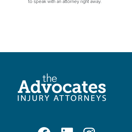
to speak with an attorney right away.