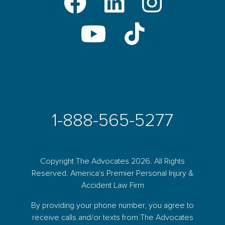
1-888-565-5277
Copyright The Advocates 2026. All Rights
Reserved. America's Premier Personal Injury &
Accident Law Firm
By providing your phone number, you agree to
receive calls and/or texts from The Advocates