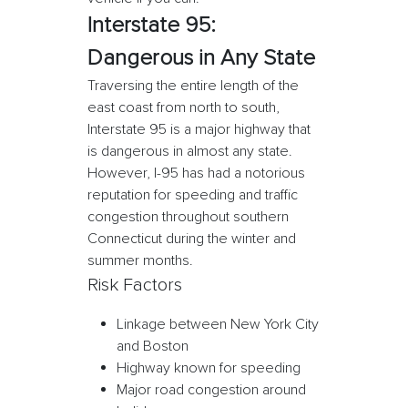
Interstate 95:
Dangerous in Any State
Traversing the entire length of the
east coast from north to south,
Interstate 95 is a major highway that
is dangerous in almost any state.
However, I-95 has had a notorious
reputation for speeding and traffic
congestion throughout southern
Connecticut during the winter and
summer months.
Risk Factors
Linkage between New York City
and Boston
Highway known for speeding
Major road congestion around