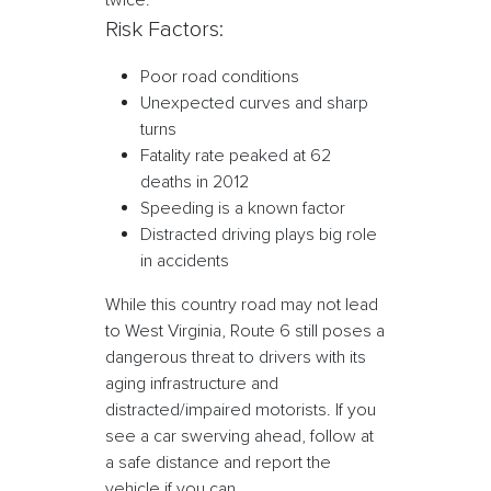
twice.
Risk Factors:
Poor road conditions
Unexpected curves and sharp
turns
Fatality rate peaked at 62
deaths in 2012
Speeding is a known factor
Distracted driving plays big role
in accidents
While this country road may not lead
to West Virginia, Route 6 still poses a
dangerous threat to drivers with its
aging infrastructure and
distracted/impaired motorists. If you
see a car swerving ahead, follow at
a safe distance and report the
vehicle if you can.