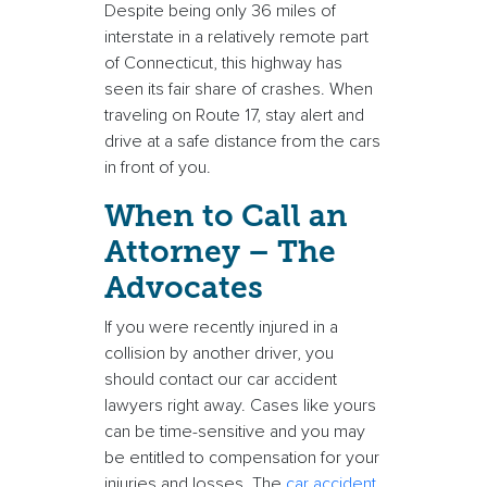
Despite being only 36 miles of
interstate in a relatively remote part
of Connecticut, this highway has
seen its fair share of crashes. When
traveling on Route 17, stay alert and
drive at a safe distance from the cars
in front of you.
When to Call an
Attorney – The
Advocates
If you were recently injured in a
collision by another driver, you
should contact our car accident
lawyers right away. Cases like yours
can be time-sensitive and you may
be entitled to compensation for your
injuries and losses. The
car accident