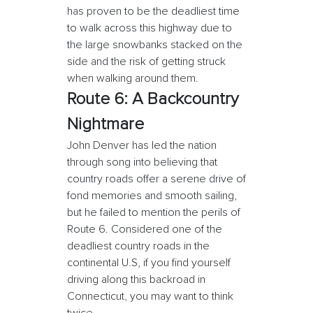
has proven to be the deadliest time
to walk across this highway due to
the large snowbanks stacked on the
side and the risk of getting struck
when walking around them.
Route 6: A Backcountry
Nightmare
John Denver has led the nation
through song into believing that
country roads offer a serene drive of
fond memories and smooth sailing,
but he failed to mention the perils of
Route 6. Considered one of the
deadliest country roads in the
continental U.S, if you find yourself
driving along this backroad in
Connecticut, you may want to think