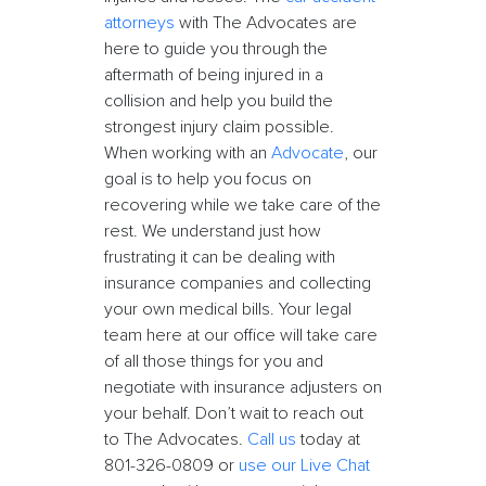
attorneys
with The Advocates are
here to guide you through the
aftermath of being injured in a
collision and help you build the
strongest injury claim possible.
When working with an
Advocate
, our
goal is to help you focus on
recovering while we take care of the
rest. We understand just how
frustrating it can be dealing with
insurance companies and collecting
your own medical bills. Your legal
team here at our office will take care
of all those things for you and
negotiate with insurance adjusters on
your behalf. Don’t wait to reach out
to The Advocates.
Call us
today at
801-326-0809 or
use our Live Chat