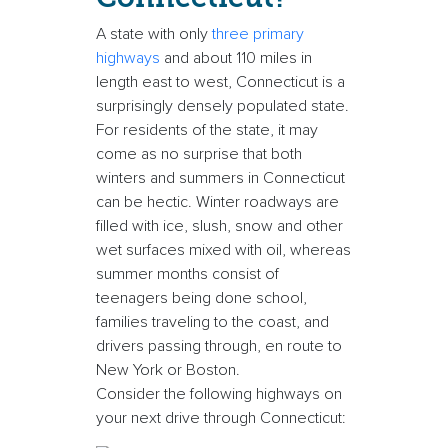
A state with only
three primary
highways
and about 110 miles in
length east to west, Connecticut is a
surprisingly densely populated state.
For residents of the state, it may
come as no surprise that both
winters and summers in Connecticut
can be hectic. Winter roadways are
filled with ice, slush, snow and other
wet surfaces mixed with oil, whereas
summer months consist of
teenagers being done school,
families traveling to the coast, and
drivers passing through, en route to
New York or Boston.
Consider the following highways on
your next drive through Connecticut: