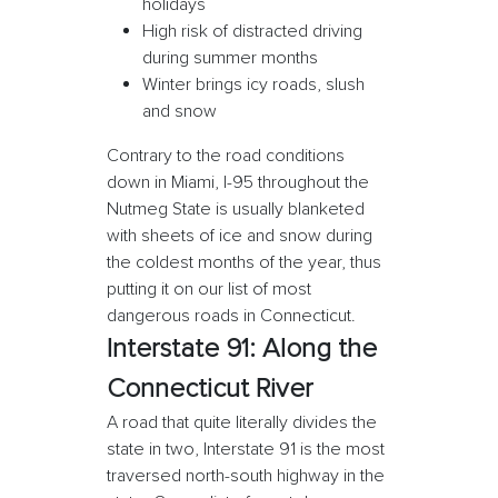
holidays
High risk of distracted driving
during summer months
Winter brings icy roads, slush
and snow
Contrary to the road conditions
down in Miami, I-95 throughout the
Nutmeg State is usually blanketed
with sheets of ice and snow during
the coldest months of the year, thus
putting it on our list of most
dangerous roads in Connecticut.
Interstate 91: Along the
Connecticut River
A road that quite literally divides the
state in two, Interstate 91 is the most
traversed north-south highway in the