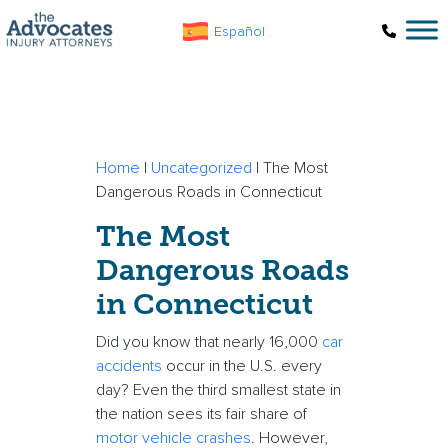
Skip to main content
Español
Home
|
Uncategorized
|
The Most
Dangerous Roads in Connecticut
The Most
Dangerous Roads
in Connecticut
Did you know that nearly 16,000
car
accidents
occur in the U.S. every
day? Even the third smallest state in
the nation sees its fair share of
motor vehicle crashes
. However,