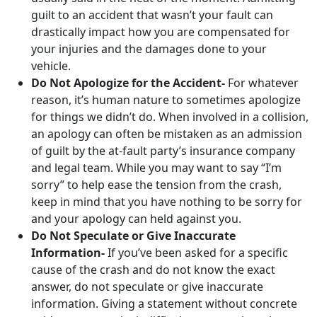
guilt to an accident that wasn’t your fault can
drastically impact how you are compensated for
your injuries and the damages done to your
vehicle.
Do Not Apologize for the Accident-
For whatever
reason, it’s human nature to sometimes apologize
for things we didn’t do. When involved in a collision,
an apology can often be mistaken as an admission
of guilt by the at-fault party’s insurance company
and legal team. While you may want to say “I’m
sorry” to help ease the tension from the crash,
keep in mind that you have nothing to be sorry for
and your apology can held against you.
Do Not Speculate or Give Inaccurate
Information-
If you’ve been asked for a specific
cause of the crash and do not know the exact
answer, do not speculate or give inaccurate
information. Giving a statement without concrete