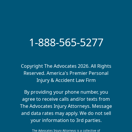
1-888-565-5277
Copyright The Advocates 2026. All Rights
Reserved. America's Premier Personal
Injury & Accident Law Firm
By providing your phone number, you
agree to receive calls and/or texts from
The Advocates Injury Attorneys. Message
and data rates may apply. We do not sell
your information to 3rd parties.
The Advocates Injury Attorneys is a collective of