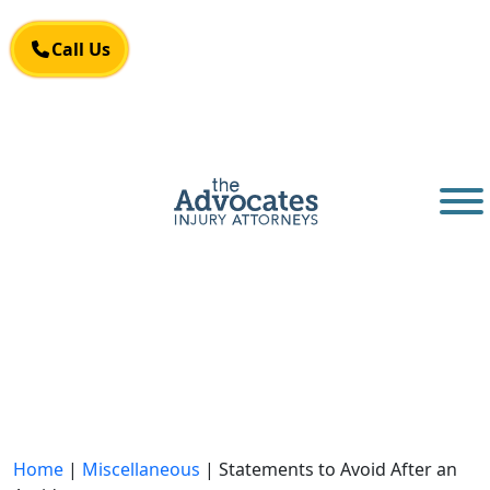
Skip to main content
Call Us
Call Us
Home
|
Miscellaneous
|
Statements to Avoid After an