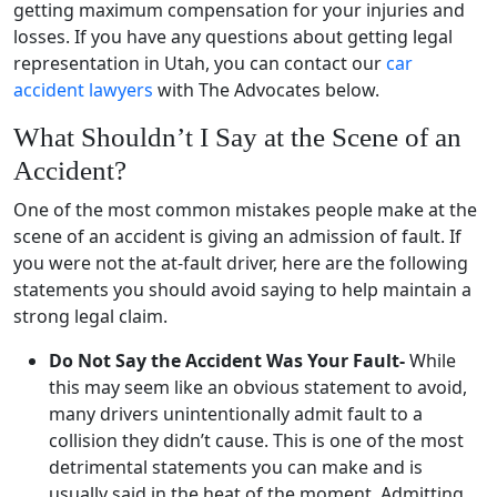
getting maximum compensation for your injuries and
losses. If you have any questions about getting legal
representation in Utah, you can contact our
car
accident lawyers
with The Advocates below.
What Shouldn’t I Say at the Scene of an
Accident?
One of the most common mistakes people make at the
scene of an accident is giving an admission of fault. If
you were not the at-fault driver, here are the following
statements you should avoid saying to help maintain a
strong legal claim.
Do Not Say the Accident Was Your Fault-
While
this may seem like an obvious statement to avoid,
many drivers unintentionally admit fault to a
collision they didn’t cause. This is one of the most
detrimental statements you can make and is
usually said in the heat of the moment. Admitting