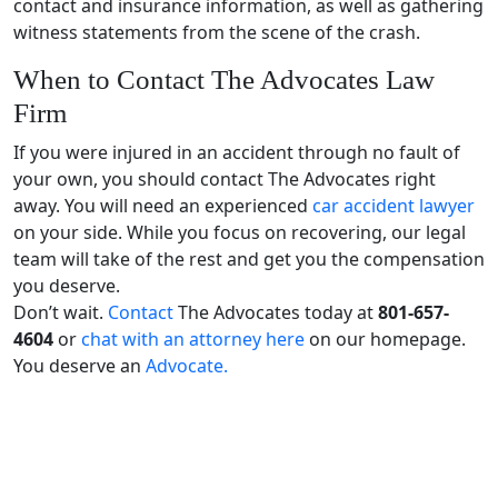
contact and insurance information, as well as gathering
witness statements from the scene of the crash.
When to Contact The Advocates Law
Firm
If you were injured in an accident through no fault of
your own, you should contact The Advocates right
away. You will need an experienced
car accident lawyer
on your side. While you focus on recovering, our legal
team will take of the rest and get you the compensation
you deserve.
Don’t wait.
Contact
The Advocates today at
801-657-
4604
or
chat with an attorney here
on our homepage.
You deserve an
Advocate.