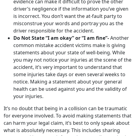
evidence can make it difficult to prove the other
driver’s negligence if the information you’ve given
is incorrect. You don’t want the at-fault party to
misconstrue your words and portray you as the
driver responsible for the accident.
Do Not State “I am okay” or “I am fine”-
Another
common mistake accident victims make is giving
statements about your state of well-being. While
you may not notice your injuries at the scene of the
accident, it’s very important to understand that
some injuries take days or even several weeks to
notice. Making a statement about your general
health can be used against you and the validity of
your injuries.
It’s no doubt that being in a collision can be traumatic
for everyone involved. To avoid making statements that
can harm your legal claim, it’s best to only speak about
what is absolutely necessary. This includes sharing