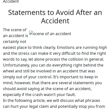
Accident
Statements to Avoid After an
Accident
The scene of
an accident is
certainly not
easiest place to think clearly. Emotions are running high
and the stress can make it very difficult to find the right
words to say, let alone process the collision in general.
Unfortunately, you can do everything right behind the
wheel and still be involved in an accident that was
simply out of your control. It’s important to keep in
mind, however, that there are several statements you
should avoid saying at the scene of an accident,
especially if the crash wasn’t your fault.
In the following article, we will discuss what phrases
can hurt your legal claim and potentially stop you from