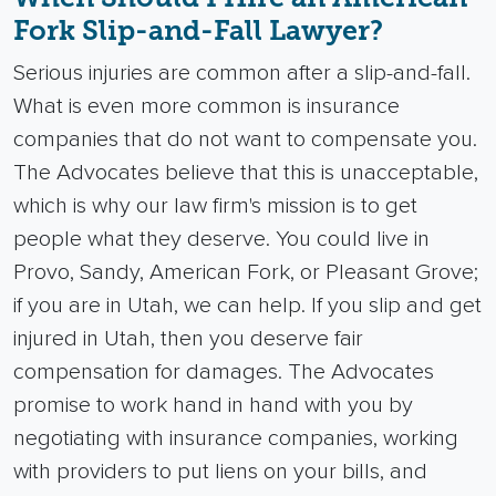
Fork Slip-and-Fall Lawyer?
Serious injuries are common after a slip-and-fall.
What is even more common is insurance
companies that do not want to compensate you.
The Advocates believe that this is unacceptable,
which is why our law firm's mission is to get
people what they deserve.
You could live in
Provo, Sandy, American Fork, or Pleasant Grove;
if you are in Utah, we can help. If you slip and get
injured in Utah, then you deserve fair
compensation for damages.
The Advocates
promise to work hand in hand with you by
negotiating with insurance companies, working
with providers to put liens on your bills, and