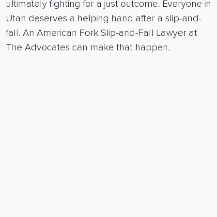
ultimately fighting for a just outcome.
Everyone in
Utah deserves a helping hand after a slip-and-
fall. An American Fork Slip-and-Fall Lawyer at
The Advocates can make that happen.