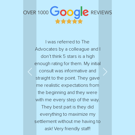
I was referred to The
Advocates by a colleague and I
don’t think 5 stars is a high
enough rating for them. My initial
consult was informative and
Previous
Next
straight to the point. They gave
me realistic expectations from
the beginning and they were
with me every step of the way.
They best part is they did
everything to maximize my
settlement without me having to
ask! Very friendly staff!