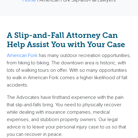
A Slip-and-Fall Attorney Can
Help Assist You with Your Case
American Fork
has many outdoor recreation opportunities,
from hiking to biking. The downtown area is historic, with
lots of walking tours on offer. With so many opportunities
to walk in American Fork comes a higher likelihood of fall
accidents.
The Advocates have firsthand experience with the pain
that slip-and-falls bring. You need to physically recover
while dealing with insurance companies, medical
expenses, and stubborn property owners. Our legal
advice is to leave your personal injury case to us so that
you can recover in peace.