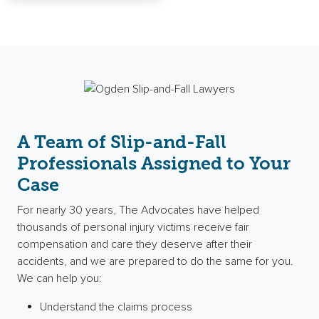
A Team of Slip-and-Fall
Professionals Assigned to Your
Case
For nearly 30 years, The Advocates have helped
thousands of personal injury victims receive fair
compensation and care they deserve after their
accidents, and we are prepared to do the same for you.
We can help you:
Understand the claims process