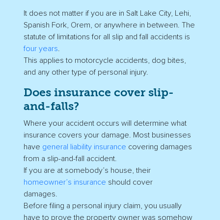
It does not matter if you are in Salt Lake City, Lehi,
Spanish Fork, Orem, or anywhere in between. The
statute of limitations for all slip and fall accidents is
four years
.
This applies to motorcycle accidents, dog bites,
and any other type of personal injury.
Does insurance cover slip-
and-falls?
Where your accident occurs will determine what
insurance covers your damage. Most businesses
have
general liability insurance
covering damages
from a slip-and-fall accident.
If you are at somebody’s house, their
homeowner’s insurance
should cover
damages.
Before filing a personal injury claim, you usually
have to prove the property owner was somehow