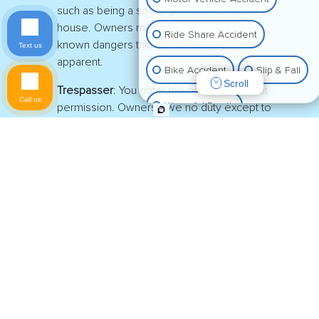
such as being a social guest at someone’s
house. Owners must warn licensees of
Ride Share Accident
known dangers that are not readily
Text us
apparent.
Bike Accident
Slip & Fall
Scroll
Trespasser
: You enter the property without
Call us
Wrongful Death
permission. Owners owe no duty except to
refrain from willfully causing harm.
Animal Bite
Determining your visitor classification at the
location of your fall will be one of the first legal
Pedestrian Accident
issues you and your American Fork Slip-and-Fall
Lawyer will work through.
Property Damage
You must also show that the property owner
breached their duty to keep their premises safe by
Other Injuries
not fixing or marking potential tripping hazards.
Proving negligence is the basis of any personal
injury claim.
There must also be demonstrable evidence that