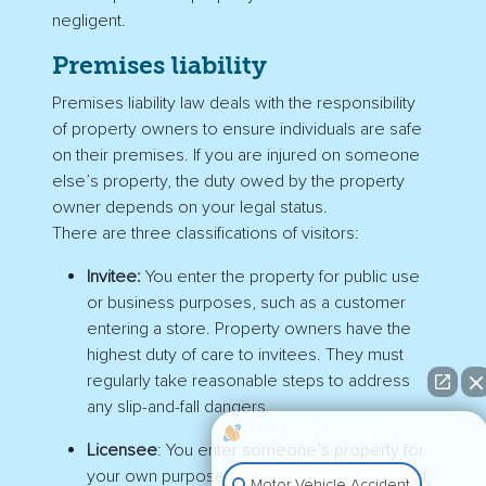
negligent.
Premises liability
Premises liability law deals with the responsibility
of property owners to ensure individuals are safe
on their premises. If you are injured on someone
else’s property, the duty owed by the property
owner depends on your legal status.
There are three classifications of visitors:
Invitee:
You enter the property for public use
or business purposes, such as a customer
entering a store. Property owners have the
highest duty of care to invitees. They must
regularly take reasonable steps to address
any slip-and-fall dangers.
How can I help you?
Licensee
: You enter someone’s property for
your own purposes with the owner’s consent,
Motor Vehicle Accident