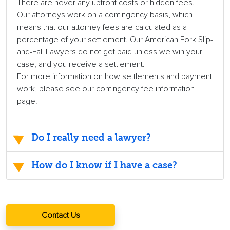
There are never any upfront costs or hidden fees.
Our attorneys work on a contingency basis, which
means that our attorney fees are calculated as a
percentage of your settlement. Our American Fork Slip-
and-Fall Lawyers do not get paid unless we win your
case, and you receive a settlement.
For more information on how settlements and payment
work, please see our contingency fee information
page.
Do I really need a lawyer?
How do I know if I have a case?
Contact Us