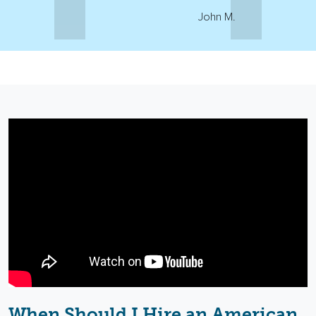
John M.
When Should I Hire an American