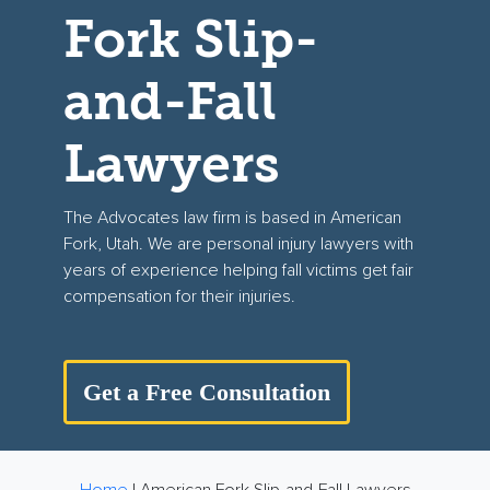
Fork Slip-
and-Fall
Lawyers
The Advocates
law
firm is
based in American
Fork, Utah. We ar
e
personal injury lawyers
with
years of experience helping fall victims get fair
compensation for their injuries.
Get a Free Consultation
Home
|
American Fork Slip-and-Fall Lawyers