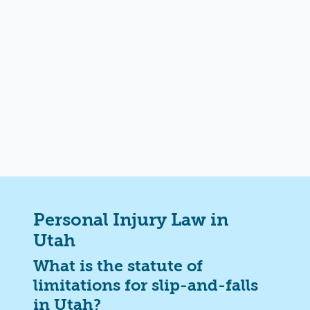
Personal Injury Law in
Utah
What is the statute of
limitations for slip-and-falls
in Utah?