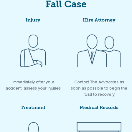
Fall Case
Injury
Hire Attorney
Immediately after your
Contact The Advocates as
accident, assess your injuries
soon as possible to begin the
road to recovery
Treatment
Medical Records