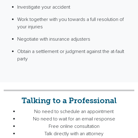
Investigate your accident
Work together with you towards a full resolution of
your injuries
Negotiate with insurance adjusters
Obtain a settlement or judgment against the at-fault
party
Talking to a Professional
No need to schedule an appointment
No need to wait for an email response
Free online consultation
Talk directly with an attorney