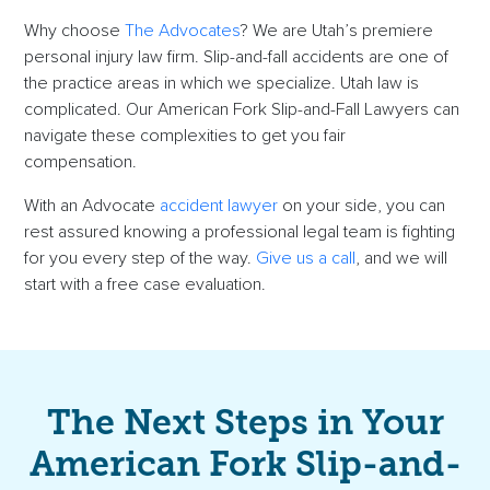
Why choose
The Advocates
? We are Utah’s premiere
personal injury law firm. Slip-and-fall accidents are one of
the practice areas in which we specialize. Utah law is
complicated. Our American Fork Slip-and-Fall Lawyers can
navigate these complexities to get you fair
compensation.
With an Advocate
accident lawyer
on your side, you can
rest assured knowing a professional legal team is fighting
for you every step of the way.
Give us a call
, and we will
start with a free case evaluation.
The Next Steps in Your
American Fork Slip-and-