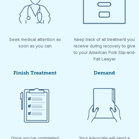
Seek medical attention as
Keep track of all treatment you
soon as you can
receive during recovery to give
to your American Fork Slip-and-
Fall Lawyer
Finish Treatment
Demand
Once you’ve completed
Your Advocate will send a