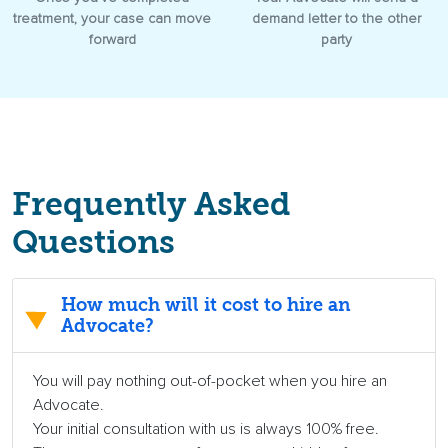
treatment, your case can move
demand letter to the other
forward
party
Frequently Asked
Questions
How much will it cost to hire an
Advocate?
You will pay nothing out-of-pocket when you hire an
Advocate.
Your initial consultation with us is always 100% free.