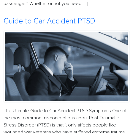
passenger? Whether or not you need […]
Guide to Car Accident PTSD
The Ultimate Guide to Car Accident PTSD Symptoms One of
the most common misconceptions about Post Traumatic
Stress Disorder (PTSD) is that it only affects people like
wounded war veterans who have suffered extreme trauma.