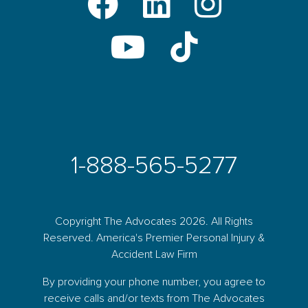
1-888-565-5277
Copyright The Advocates 2026. All Rights
Reserved. America's Premier Personal Injury &
Accident Law Firm
By providing your phone number, you agree to
receive calls and/or texts from The Advocates