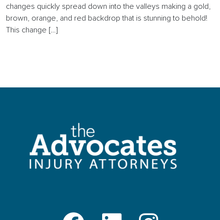
changes quickly spread down into the valleys making a gold,
brown, orange, and red backdrop that is stunning to behold!
This change […]