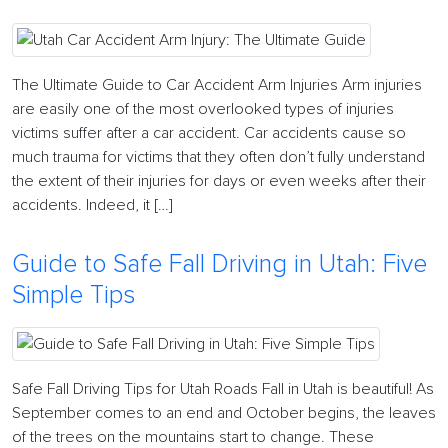
The Ultimate Guide to Car Accident Arm Injuries Arm injuries
are easily one of the most overlooked types of injuries
victims suffer after a car accident. Car accidents cause so
much trauma for victims that they often don’t fully understand
the extent of their injuries for days or even weeks after their
accidents. Indeed, it […]
Guide to Safe Fall Driving in Utah: Five
Simple Tips
Safe Fall Driving Tips for Utah Roads Fall in Utah is beautiful! As
September comes to an end and October begins, the leaves
of the trees on the mountains start to change. These