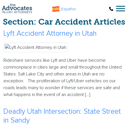
Skip to main content
Español
Section:
Car Accident Articles
Lyft Accident Attorney in Utah
Rideshare services like Lyft and Uber have become
commonplace in cities large and small throughout the United
States. Salt Lake City and other areas in Utah are no
exception. The proliferation of Lyft/Uber vehicles on our
roads leads many to wonder if these services are safe and
what happens in the event of an accident […]
Deadly Utah Intersection: State Street
in Sandy