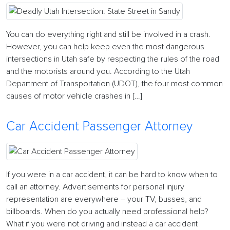
You can do everything right and still be involved in a crash.
However, you can help keep even the most dangerous
intersections in Utah safe by respecting the rules of the road
and the motorists around you. According to the Utah
Department of Transportation (UDOT), the four most common
causes of motor vehicle crashes in […]
Car Accident Passenger Attorney
If you were in a car accident, it can be hard to know when to
call an attorney. Advertisements for personal injury
representation are everywhere – your TV, busses, and
billboards. When do you actually need professional help?
What if you were not driving and instead a car accident