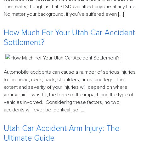
The reality, though, is that PTSD can affect anyone at any time.
No matter your background, if you’ve suffered even […]
How Much For Your Utah Car Accident
Settlement?
Automobile accidents can cause a number of serious injuries
to the head, neck, back, shoulders, arms, and legs. The
extent and severity of your injuries will depend on where
your vehicle was hit, the force of the impact, and the type of
vehicles involved. Considering these factors, no two
accidents will ever be identical, so […]
Utah Car Accident Arm Injury: The
Ultimate Guide