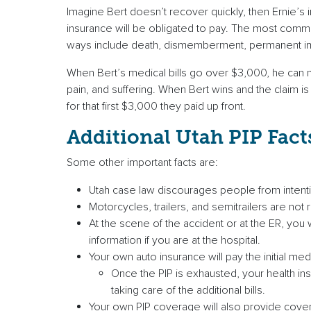
Imagine Bert doesn’t recover quickly, then Ernie’s 
insurance will be obligated to pay. The most common
ways include death, dismemberment, permanent impa
When Bert’s medical bills go over $3,000, he can n
pain, and suffering. When Bert wins and the claim is
for that first $3,000 they paid up front.
Additional Utah PIP Fact
Some other important facts are:
Utah case law discourages people from intentiona
Motorcycles, trailers, and semitrailers are not 
At the scene of the accident or at the ER, you 
information if you are at the hospital.
Your own auto insurance will pay the initial medi
Once the PIP is exhausted, your health insu
taking care of the additional bills.
Your own PIP coverage will also provide cover