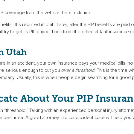
IP coverage from the vehicle that struck him.
its. It’s required in Utah. Later, after the PIP benefits are paid o
l try to get its PIP payout back from the other, at-fault insurance
in Utah
 are in an accident, your own insurance pays your medical bills, n
 are serious enough to put you
over a threshold.
This is the time w
 company. Usually, this is when people begin searching for a good p
cate About Your PIP Insuran
h “threshold.” Talking with an experienced personal injury attor
e best idea. A good attorney in a car accident case will help you w