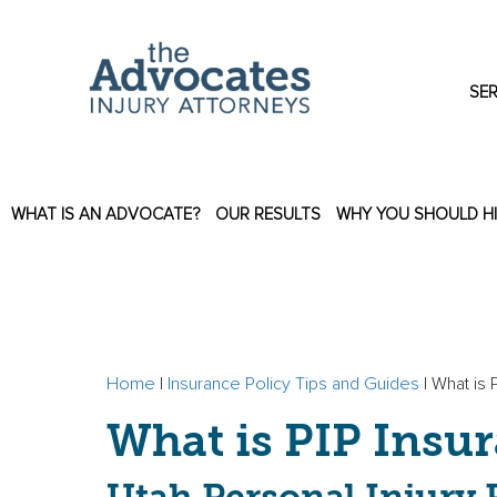
Skip to main content
SER
WHAT IS AN ADVOCATE?
OUR RESULTS
WHY YOU SHOULD H
Home
|
Insurance Policy Tips and Guides
|
What is 
What is PIP Insu