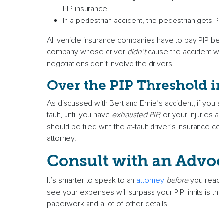
PIP insurance.
In a pedestrian accident, the pedestrian gets P
All vehicle insurance companies have to pay PIP benef
company whose driver
didn’t
cause the accident wil
negotiations don’t involve the drivers.
Over the PIP Threshold 
As discussed with Bert and Ernie’s accident, if you
fault, until you have
exhausted PIP,
or your injuries
should be filed with the at-fault driver’s insurance
attorney.
Consult with an Advo
It’s smarter to speak to an
attorney
before
you reac
see your expenses will surpass your PIP limits is th
paperwork and a lot of other details.