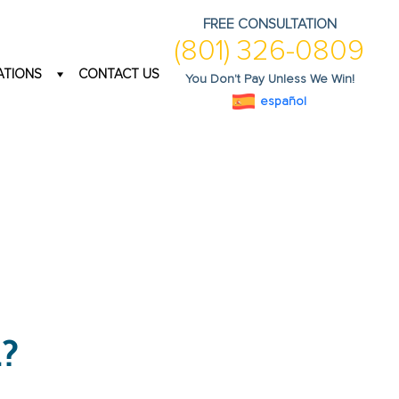
FREE CONSULTATION
(801) 326-0809
ATIONS
CONTACT US
You Don't Pay Unless We Win!
español
?