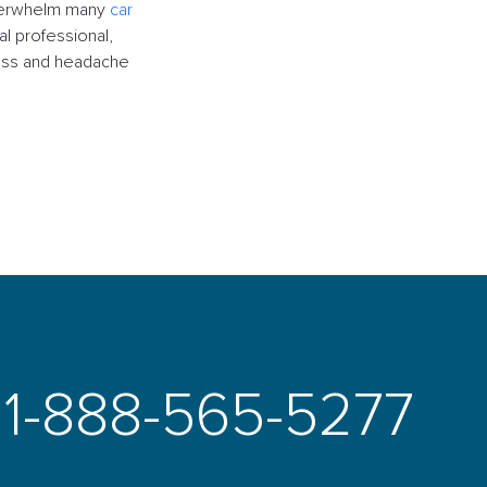
 overwhelm many
car
l professional,
ress and headache
1-888-565-5277