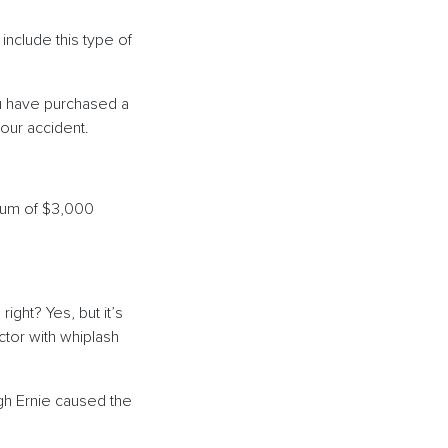
include this type of
ou have purchased a
your accident.
imum of $3,000
ght? Yes, but it’s
ctor with whiplash
ugh Ernie caused the