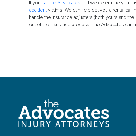
If you
call the Advocates
and we determine you have
accident
victims. We can help get you a rental car, 
handle the insurance adjusters (both yours and th
out of the insurance process. The Advocates can h