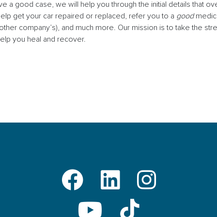
 a good case, we will help you through the initial details that
help get your car repaired or replaced, refer you to a
good
medica
e other company’s), and much more. Our mission is to take the st
elp you heal and recover.