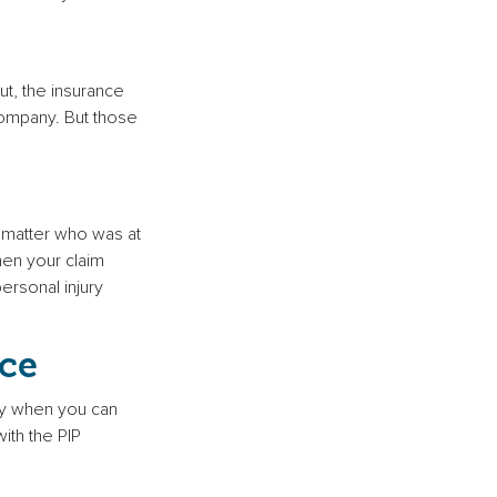
ut, the insurance
 company. But those
o matter who was at
hen your claim
ersonal injury
ce
ney when you can
ith the PIP