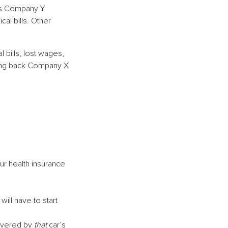
e’s Company Y
al bills. Other
bills, lost wages,
paying back Company X
ur health insurance
will have to start
covered by
that
car’s