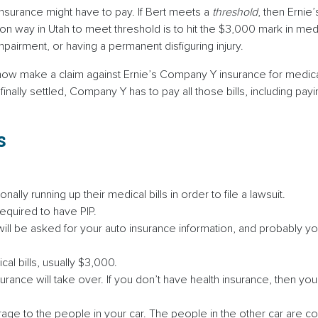
insurance might have to pay. If Bert meets a
threshold
, then Erni
 way in Utah to meet threshold is to hit the $3,000 mark in medic
irment, or having a permanent disfiguring injury.
ow make a claim against Ernie’s Company Y insurance for medical 
 finally settled, Company Y has to pay all those bills, including 
s
lly running up their medical bills in order to file a lawsuit.
required to have PIP.
will be asked for your auto insurance information, and probably yo
cal bills, usually $3,000.
rance will take over. If you don’t have health insurance, then you 
age to the people in your car. The people in the other car are 