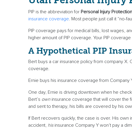
Utah Personal Injury
PIP is the abbreviation for
Personal Injury Protectio
insurance coverage
. Most people just call it “no-fau
PIP coverage pays for medical bills, lost wages, a
higher amount of PIP coverage. Your PIP coverage wi
A Hypothetical PIP Insur
Bert buys a car insurance policy from company X
coverage.
Ernie buys his insurance coverage from Company Y
One day, Ernie is driving downtown when he checks t
Bert’s
own
insurance coverage that will cover the f
and sent to therapy, his bills are covered by his ow
If Bert recovers quickly, the case is over. His own
accident,
his
insurance Company Y won’t pay a dime.