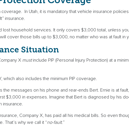
 Protection Coverage
n
coverage. In Utah, it is mandatory that vehicle insurance policies 
lt” insurance.
nd lost household services. It only covers $3,000 total, unless y
ll cover those bills up to $3,000, no matter who was at fault in 
ance Situation
. Company X
must
include PIP (Personal Injury Protection) at a min
, which also includes the minimum PIP coverage.
he messages on his phone and rear-ends Bert. Ernie is at fault, ri
irst $3,000 in expenses. Imagine that Bert is diagnosed by his do
n insurance.
 insurance, Company X, has paid all his medical bills. So even tho
 That’s why we call it “
no-fault.
”