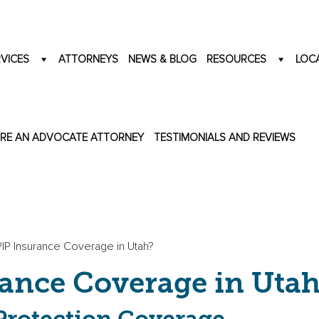
VICES
ATTORNEYS
NEWS & BLOG
RESOURCES
LOC
IRE AN ADVOCATE ATTORNEY
TESTIMONIALS AND REVIEWS
PIP Insurance Coverage in Utah?
rance Coverage in Utah