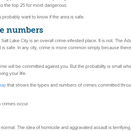
into the top 25 for most dangerous.
ou probably want to know if the area is safe.
se numbers
Salt Lake City is an overall crime-infested place. It is not. The A
 is safe. In any city, crime is more common simply because the
rime will be committed against you. But the probability is small wh
iving your life.
map
that shows the types and numbers of crimes committed throug
n crimes occur.
 normal. The idea of homicide and aggravated assault is terrifying. 