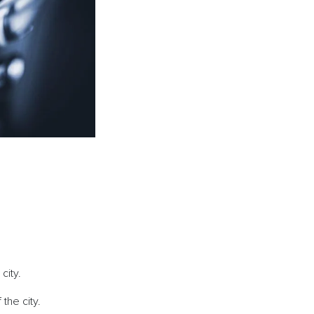
e city.
 the city.