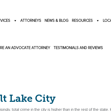
VICES
ATTORNEYS
NEWS & BLOG
RESOURCES
LOC
IRE AN ADVOCATE ATTORNEY
TESTIMONIALS AND REVIEWS
lt Lake City
ngly, total crime in the city is higher than in the rest of the state.