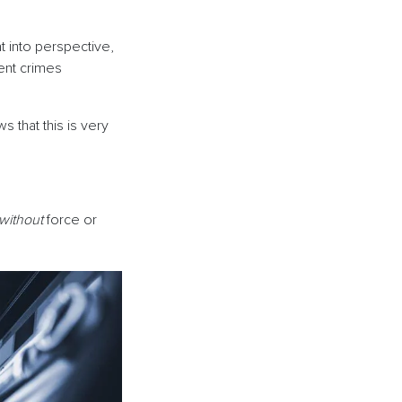
t into perspective,
ent crimes
 that this is very
without
force or