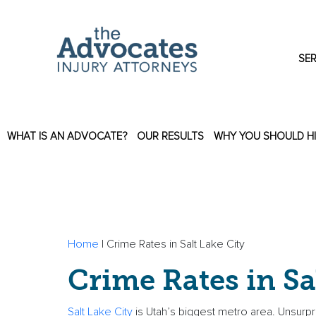
Skip to main content
SER
WHAT IS AN ADVOCATE?
OUR RESULTS
WHY YOU SHOULD H
Home
|
Crime Rates in Salt Lake City
Crime Rates in Sa
Salt Lake City
is Utah’s biggest metro area. Unsurprisi