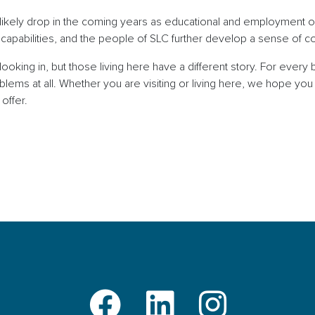
ill likely drop in the coming years as educational and employment 
 capabilities, and the people of SLC further develop a sense of
oking in, but those living here have a different story. For every 
ems at all. Whether you are visiting or living here, we hope you 
to offer.