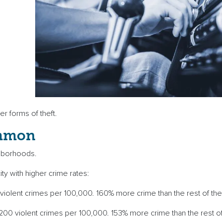
ther forms of theft.
ommon
eighborhoods.
ity with higher crime rates:
 violent crimes per 100,000. 160% more crime than the rest of th
200 violent crimes per 100,000. 153% more crime than the rest of