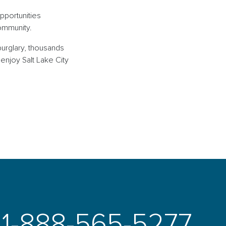
opportunities
 community.
burglary, thousands
enjoy Salt Lake City
1-888-565-5277