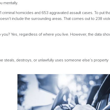
you mentally.
11 criminal homicides and 653 aggravated assault cases. To put tha
oesn’t include the surrounding areas. That comes out to 238 viol
o you? Yes, regardless of where you live. However, the data shows
ne steals, destroys, or unlawfully uses someone else’s property