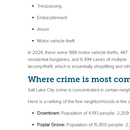
Trespassing
Embezzlement
Arson
Motor vehicle theft
In 2024, there were 988 motor vehicle thefts, 447
residential burglaries, and 6,494 cases of multiple
larceny/theft, which is essentially shoplifting and o
Where crime is most c
Salt Lake City crime is concentrated in certain n
Here is a ranking of the five neighborhoods in the c
Downtown:
Population of 4,193 people. 2,259
Poplar Grove:
Population of 15,850 people. 2,