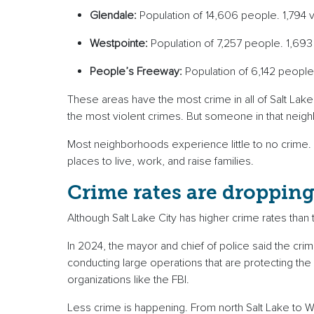
Glendale:
Population of 14,606 people. 1,794 v
Westpointe:
Population of 7,257 people. 1,693
People’s Freeway:
Population of 6,142 people
These areas have the most crime in all of Salt Lake
the most violent crimes. But someone in that neigh
Most neighborhoods experience little to no crime. 
places to live, work, and raise families.
Crime rates are droppin
Although Salt Lake City has higher crime rates tha
In 2024, the mayor and chief of police said the cr
conducting large operations that are protecting the
organizations like the FBI.
Less crime is happening. From north Salt Lake to Wes