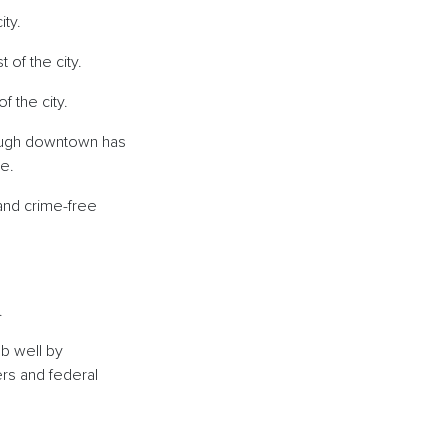
city.
 of the city.
of the city.
though downtown has
ime.
and crime-free
d.
ob well by
ers and federal