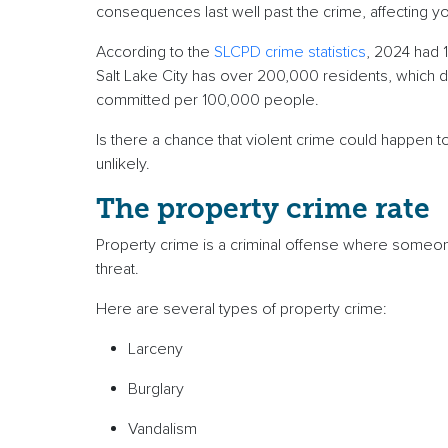
consequences last well past the crime, affecting 
According to the
SLCPD crime statistics
, 2024 had 
Salt Lake City has over 200,000 residents, which d
committed per 100,000 people.
Is there a chance that violent crime could happen t
unlikely.
The property crime rate
Property crime is a criminal offense where someo
threat.
Here are several types of property crime:
Larceny
Burglary
Vandalism