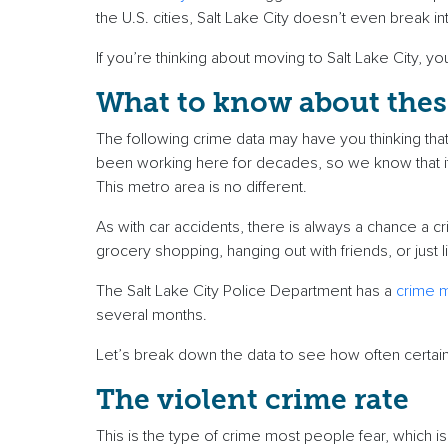
the U.S. cities, Salt Lake City doesn’t even break 
If you’re thinking about moving to Salt Lake City, y
What to know about the
The following crime data may have you thinking that 
been working here for decades, so we know that it
This metro area is no different.
As with car accidents, there is always a chance a c
grocery shopping, hanging out with friends, or just l
The Salt Lake City Police Department has a
crime 
several months.
Let’s break down the data to see how often certai
The violent crime rate
This is the type of crime most people fear, which is