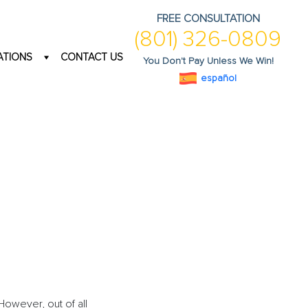
FREE CONSULTATION
(801) 326-0809
ATIONS
CONTACT US
You Don't Pay Unless We Win!
español
 However, out of all