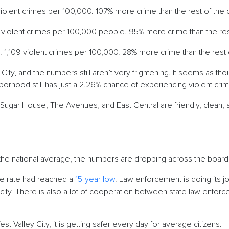
iolent crimes per 100,000. 107% more crime than the rest of the 
 violent crimes per 100,000 people. 95% more crime than the rest
. 1,109 violent crimes per 100,000. 28% more crime than the rest 
 City, and the numbers still aren’t very frightening. It seems as 
borhood still has just a 2.26% chance of experiencing violent cr
Sugar House, The Avenues, and East Central are friendly, clean, 
g
n the national average, the numbers are dropping across the boar
ime rate had reached a
15-year low
. Law enforcement is doing its j
 city. There is also a lot of cooperation between state law enforc
t Valley City, it is getting safer every day for average citizens.