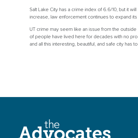
Salt Lake City has a crime index of 6.6/10, but it w
increase, law enforcement continues to expand its
UT crime may seem like an issue from the outside lo
of people have lived here for decades with no probl
and all this interesting, beautiful, and safe city has 