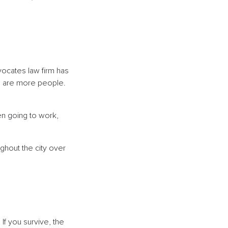
dvocates law firm has
re are more people.
en going to work,
hout the city over
If you survive, the