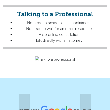
Talking to a Professional
No need to schedule an appointment
No need to wait for an email response
Free online consultation
Talk directly with an attorney