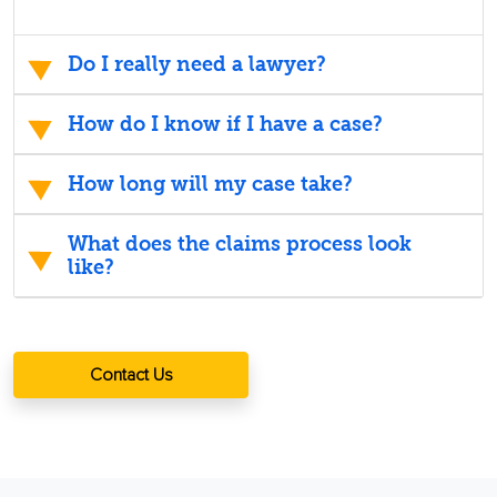
Do I really need a lawyer?
How do I know if I have a case?
How long will my case take?
What does the claims process look
like?
Contact Us