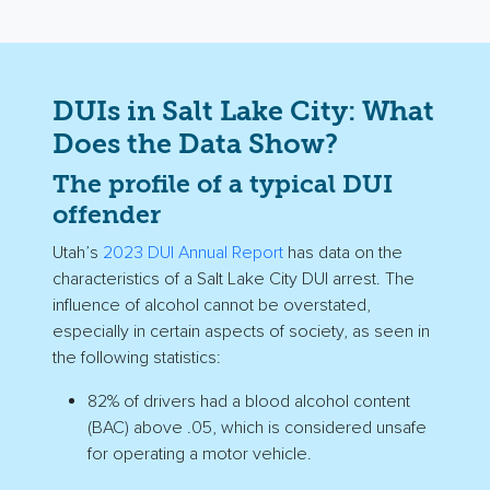
DUIs in Salt Lake City: What
Does the Data Show?
The profile of a typical DUI
offender
Utah’s
2023 DUI Annual Report
has data on the
characteristics of a Salt Lake City DUI arrest. The
influence of alcohol cannot be overstated,
especially in certain aspects of society, as seen in
the following statistics:
82% of drivers had a blood alcohol content
(BAC) above .05, which is considered unsafe
for operating a motor vehicle.