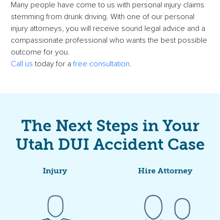
Many people have come to us with personal injury claims
stemming from drunk driving. With one of our personal
injury attorneys, you will receive sound legal advice and a
compassionate professional who wants the best possible
outcome for you.
Call us
today for a
free consultation
.
The Next Steps in Your
Utah DUI Accident Case
Injury
Hire Attorney