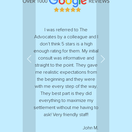
I was referred to The
Advocates by a colleague and I
don’t think 5 stars is a high
enough rating for them. My initial
consult was informative and
Previous
Next
straight to the point. They gave
me realistic expectations from
the beginning and they were
with me every step of the way.
They best part is they did
everything to maximize my
settlement without me having to
ask! Very friendly staff!
John M.