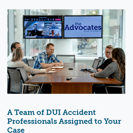
A Team of DUI Accident
Professionals Assigned to Your
Case