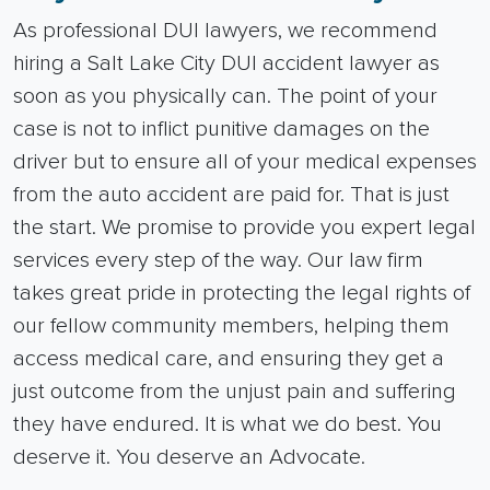
As professional DUI lawyers, we recommend
hiring a Salt Lake City DUI accident lawyer as
soon as you physically can. The point of your
case is not to inflict punitive damages on the
driver but to ensure all of your medical expenses
from the auto accident are paid for.
That is just
the start. We promise to provide you expert legal
services every step of the way.
Our law firm
takes great pride in protecting the legal rights of
our fellow community members, helping them
access medical care, and ensuring they get a
just outcome from the unjust pain and suffering
they have endured.
It is what we do best. You
deserve it. You deserve an Advocate.