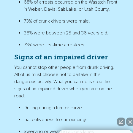
68% of arrests occurred on the Wasatch Front
in Weber, Davis, Salt Lake, or Utah County.
73% of drunk drivers were male.
36% were between 25 and 36 years old.
73% were first-time arrestees.
Signs of an impaired driver
You cannot stop other people from drunk driving.
All of us must choose not to partake in this
dangerous activity. What you can do is stop the
signs of an impaired driver when you are on the
road:
Drifting during a turn or curve
Inattentiveness to surroundings
Swerving or weaving across lanes