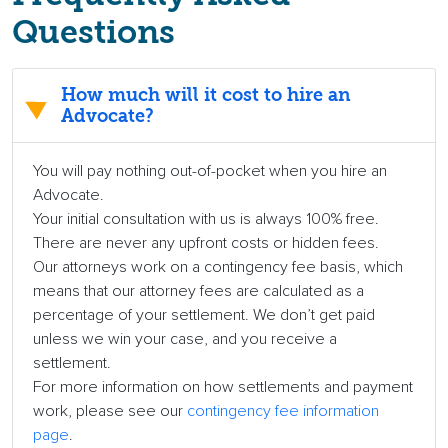
Questions
How much will it cost to hire an
Advocate?
You will pay nothing out-of-pocket when you hire an
Advocate.
Your initial consultation with us is always 100% free.
There are never any upfront costs or hidden fees.
Our attorneys work on a contingency fee basis, which
means that our attorney fees are calculated as a
percentage of your settlement. We don’t get paid
unless we win your case, and you receive a
settlement.
For more information on how settlements and payment
work, please see our
contingency fee information
page
.