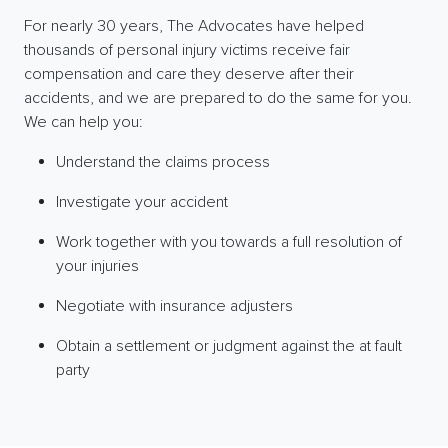
For nearly 30 years, The Advocates have helped
thousands of personal injury victims receive fair
compensation and care they deserve after their
accidents, and we are prepared to do the same for you.
We can help you:
Understand the claims process
Investigate your accident
Work together with you towards a full resolution of
your injuries
Negotiate with insurance adjusters
Obtain a settlement or judgment against the at fault
party