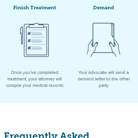
Finish Treatment
Demand
Once you’ve completed
Your Advocate will send a
treatment, your attorney will
demand letter to the other
compile your medical records
party
Frequently Asked