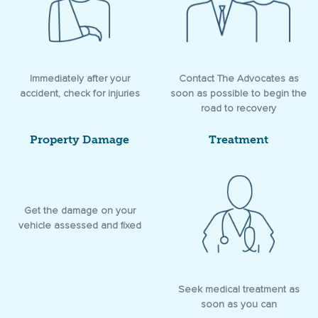
Immediately after your
Contact The Advocates as
accident, check for injuries
soon as possible to begin the
road to recovery
Property Damage
Treatment
Get the damage on your
vehicle assessed and fixed
Seek medical treatment as
soon as you can