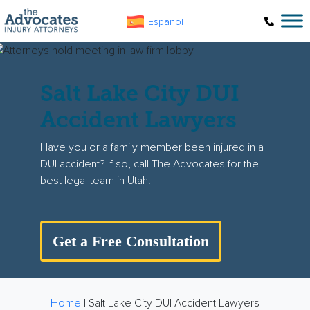
Skip to main content
Español
Salt Lake City DUI
Accident Lawyers
Have you or a family member been injured in a
DUI accident? If so, call The Advocates for the
best legal team in Utah.
Get a Free Consultation
Home
|
Salt Lake City DUI Accident Lawyers