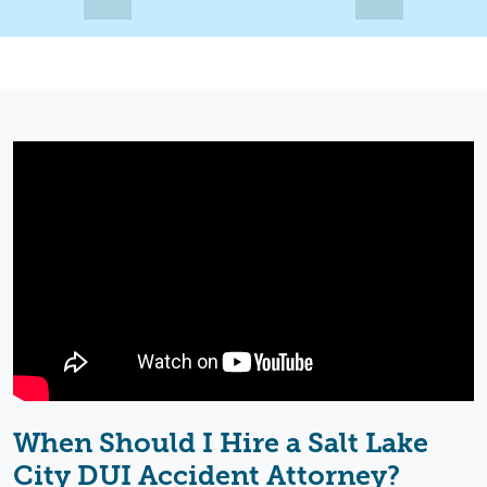
When Should I Hire a Salt Lake
City DUI Accident Attorney?