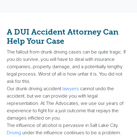
A DUI Accident Attorney Can
Help Your Case
The fallout from drunk driving cases can be quite tragic. If
you do survive, you will have to deal with insurance
companies, property damage, and a potentially lengthy
legal process. Worst of all is how unfair it is. You did not
ask for this.
Our drunk driving accident
lawyers
cannot undo the
accident, but we can provide you with legal
representation. At The Advocates, we use our years of
experience to fight for a just outcome that repays the
damages inflicted on you.
The influence of alcohol is pervasive in Salt Lake City.
Driving
under the influence continues to be a problem.