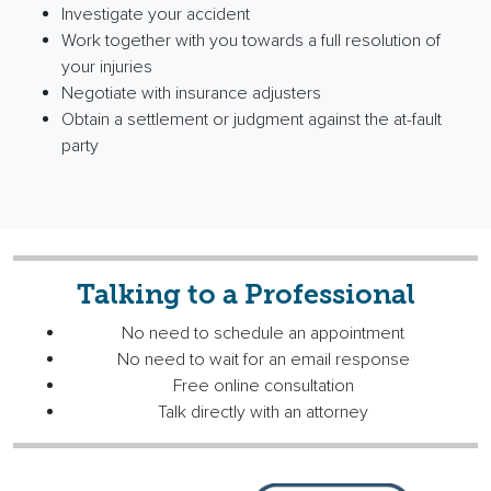
Investigate your accident
Work together with you towards a full resolution of
your injuries
Negotiate with insurance adjusters
Obtain a settlement or judgment against the at-fault
party
Talking to a Professional
No need to schedule an appointment
No need to wait for an email response
Free online consultation
Talk directly with an attorney