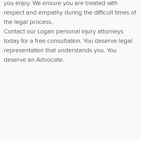
you enjoy. We ensure you are treated with
respect and empathy during the difficult times of
the legal process.
Contact our Logan personal injury attorneys
today for a free consultation. You deserve legal
representation that understands you. You
deserve an Advocate.