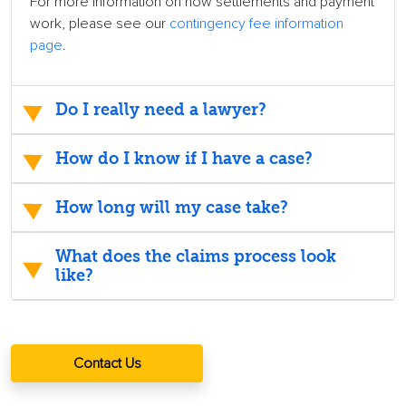
For more information on how settlements and payment
work, please see our
contingency fee information
page
.
Do I really need a lawyer?
How do I know if I have a case?
How long will my case take?
What does the claims process look
like?
Contact Us