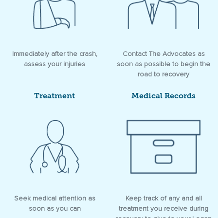
Immediately after the crash,
Contact The Advocates as
assess your injuries
soon as possible to begin the
road to recovery
Treatment
Medical Records
Seek medical attention as
Keep track of any and all
soon as you can
treatment you receive during