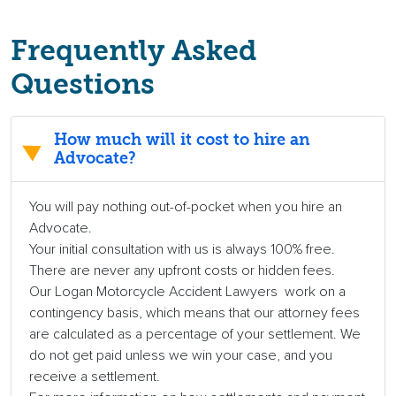
Frequently Asked
Questions
How much will it cost to hire an
Advocate?
You will pay nothing out-of-pocket when you hire an
Advocate.
Your initial consultation with us is always 100% free.
There are never any upfront costs or hidden fees.
Our Logan Motorcycle Accident Lawyers work on a
contingency basis, which means that our attorney fees
are calculated as a percentage of your settlement. We
do not get paid unless we win your case, and you
receive a settlement.