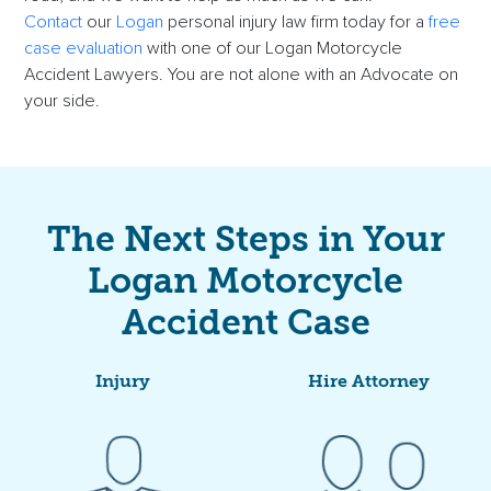
Contact
our
Logan
personal injury law firm today for a
free
case evaluation
with one of our Logan Motorcycle
Accident Lawyers. You are not alone with an Advocate on
your side.
The Next Steps in Your
Logan Motorcycle
Accident Case
Injury
Hire Attorney