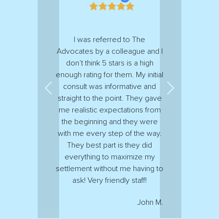
I was referred to The
Advocates by a colleague and I
don’t think 5 stars is a high
enough rating for them. My initial
consult was informative and
Previous
Next
straight to the point. They gave
me realistic expectations from
the beginning and they were
with me every step of the way.
They best part is they did
everything to maximize my
settlement without me having to
ask! Very friendly staff!
John M.