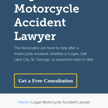
Motorcycle
Accident
Lawyer
The Advocates are here to help after a
motorcycle accident, whether in Logan, Salt
Lake City, St. George, or anywhere else in Utah.
Get a Free Consultation
Home
|
Logan Motorcycle Accident Lawyer