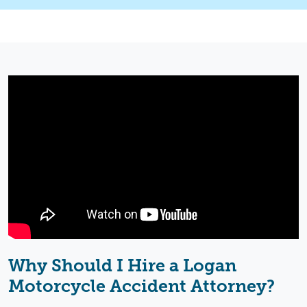
Why Should I Hire a Logan
Motorcycle Accident Attorney
?