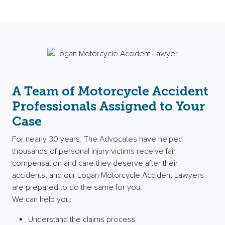
A Team of Motorcycle Accident
Professionals Assigned to Your
Case
For nearly 30 years, The Advocates have helped
thousands of
personal injury
victims receive
fair
compensation
and care they deserve after their
accidents, and our Logan Motorcycle Accident Lawyers
are prepared to do the same for you.
We can help you:
Understand the claims process