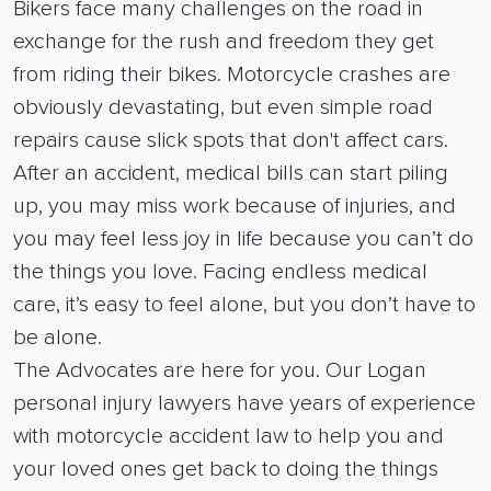
Bikers face many challenges on the road in
exchange for the rush and freedom they get
from riding their bikes. Motorcycle crashes are
obviously devastating, but even simple road
repairs cause slick spots that don't affect cars.
After an accident, medical bills can start piling
up, you may miss work because of injuries, and
you may feel less joy in life because you can’t do
the things you love. Facing endless medical
care, it’s easy to feel alone, but you don’t have to
be alone.
The Advocates are here for you. Our Logan
personal injury lawyers have years of experience
with motorcycle accident law to help you and
your loved ones get back to doing the things