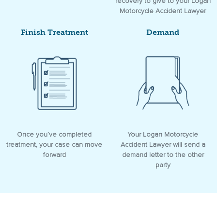
recovery to give to your Logan
Motorcycle Accident Lawyer
Finish Treatment
Demand
Once you’ve completed
Your Logan Motorcycle
treatment, your case can move
Accident Lawyer will send a
forward
demand letter to the other
party