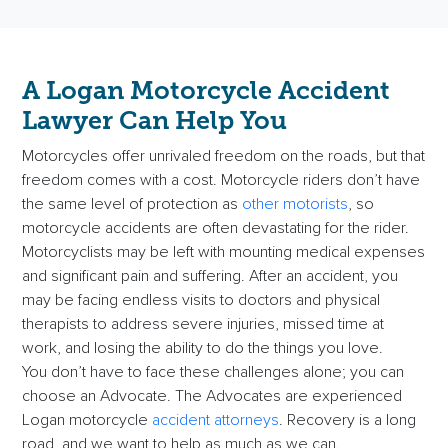
A Logan Motorcycle Accident
Lawyer
Can Help You
Motorcycles offer unrivaled freedom on the roads, but that
freedom comes with a cost. Motorcycle riders don’t have
the same level of protection as
other motorists
, so
motorcycle accidents are often devastating for the rider.
Motorcyclists may be left with mounting medical expenses
and significant pain and suffering. After an accident, you
may be facing endless visits to doctors and physical
therapists to address severe injuries, missed time at
work, and losing the ability to do the things you love.
You don’t have to face these challenges alone; you can
choose an Advocate. The Advocates are
experienced
Logan motorcycle
accident attorneys
. Recovery is a long
road, and we want to help as much as we can.