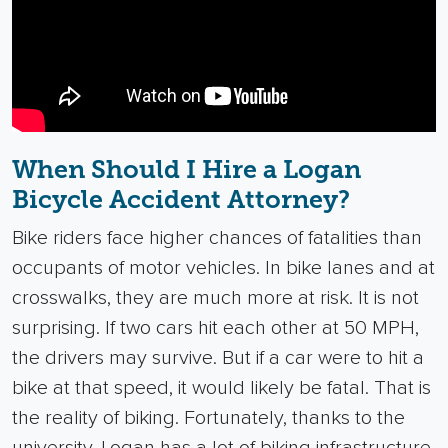
When Should I Hire a Logan
Bicycle Accident Attorney?
Bike riders face higher chances of fatalities than
occupants of motor vehicles. In bike lanes and at
crosswalks, they are much more at risk. It is not
surprising. If two cars hit each other at 50 MPH,
the drivers may survive. But if a car were to hit a
bike at that speed, it would likely be fatal.
That is
the reality of biking. Fortunately, thanks to the