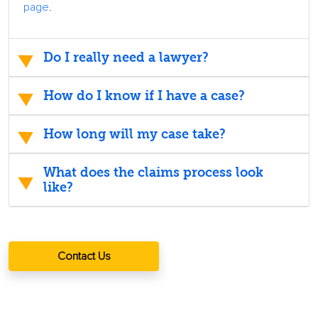
page
.
Do I really need a lawyer?
How do I know if I have a case?
How long will my case take?
What does the claims process look
like?
Contact Us