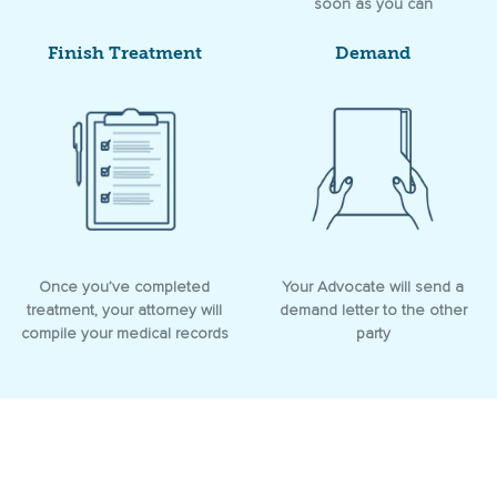
soon as you can
Finish Treatment
Demand
Once you’ve completed
Your Advocate will send a
treatment, your attorney will
demand letter to the other
compile your medical records
party