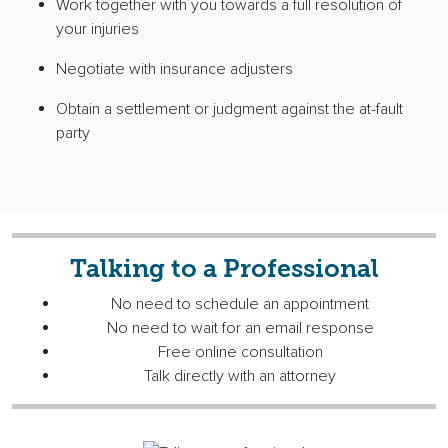
Work together with you towards a full resolution of
your injuries
Negotiate with insurance adjusters
Obtain a settlement or judgment against the
at-fault
party
Talking to a Professional
No need to schedule an appointment
No need to wait for an email response
Free online consultation
Talk directly with an attorney