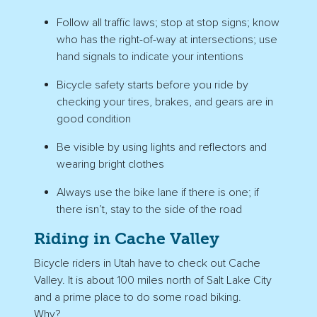
Follow all traffic laws; stop at stop signs; know
who has the right-of-way at intersections; use
hand signals to indicate your intentions
Bicycle safety starts before you ride by
checking your tires, brakes, and gears are in
good condition
Be visible by using lights and reflectors and
wearing bright clothes
Always use the bike lane if there is one; if
there isn’t, stay to the side of the road
Riding in Cache Valley
Bicycle riders in Utah have to check out Cache
Valley. It is about 100 miles north of Salt Lake City
and a prime place to do some road biking.
Why?