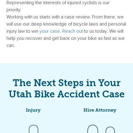
Representing the interests of injured cyclists is our
priority.
Working with us starts with a case review. From there, we
will use our deep knowledge of bicycle laws and personal
injury law to win
your case
.
Reach out
to us today: We will
help you recover and get back on your bike as fast as we
can.
The Next Steps in Your
Utah Bike Accident Case
Injury
Hire Attorney