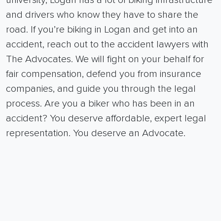
university, Logan has a lot of biking infrastructure
and drivers who know they have to share the
road. If you’re biking in Logan and get into an
accident, reach out to the accident lawyers with
The Advocates.
We will fight on your behalf for
fair compensation, defend you from insurance
companies, and guide you through the legal
process.
Are you a biker who has been in an
accident? You deserve affordable, expert legal
representation. You deserve an Advocate.