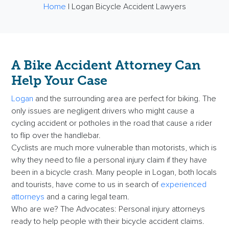
Home
|
Logan Bicycle Accident Lawyers
A
Bike Accident Attorney
Can
Help Your Case
Logan
and the surrounding area are perfect for biking. The
only issues are negligent drivers who might cause a
cycling accident or potholes in the road that cause a rider
to flip over the handlebar.
Cyclists are much more vulnerable than motorists, which is
why they need to file a personal injury claim if they have
been in a bicycle crash. Many people in Logan, both locals
and tourists, have come to us in search of
experienced
attorneys
and a caring legal team.
Who are we? The Advocates: Personal injury attorneys
ready to help people with their bicycle accident claims.