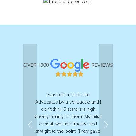
I was referred to The
Advocates by a colleague and I
don’t think 5 stars is a high
enough rating for them. My initial
consult was informative and
Previous
Next
straight to the point. They gave