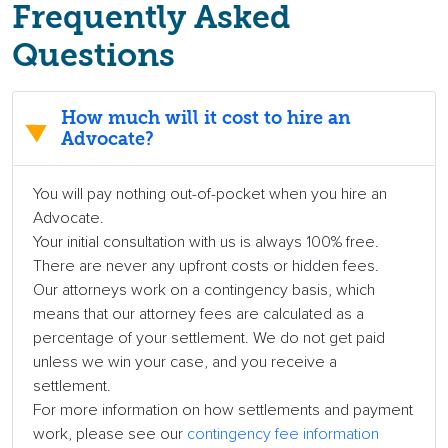
Frequently Asked
Questions
How much will it cost to hire an
Advocate?
You will pay nothing out-of-pocket when you hire an
Advocate.
Your initial consultation with us is always 100% free.
There are never any upfront costs or hidden fees.
Our attorneys work on a contingency basis, which
means that our attorney fees are calculated as a
percentage of your settlement. We do not get paid
unless we win your case, and you receive a
settlement.
For more information on how settlements and payment
work, please see our
contingency fee information