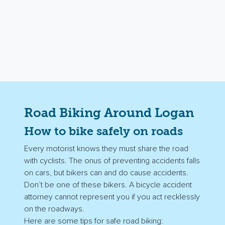
Road Biking Around Logan
How to bike safely on roads
Every motorist knows they must share the road
with cyclists. The onus of preventing accidents falls
on cars, but bikers can and do cause accidents.
Don’t be one of these bikers. A bicycle accident
attorney cannot represent you if you act recklessly
on the roadways.
Here are some tips for safe road biking: