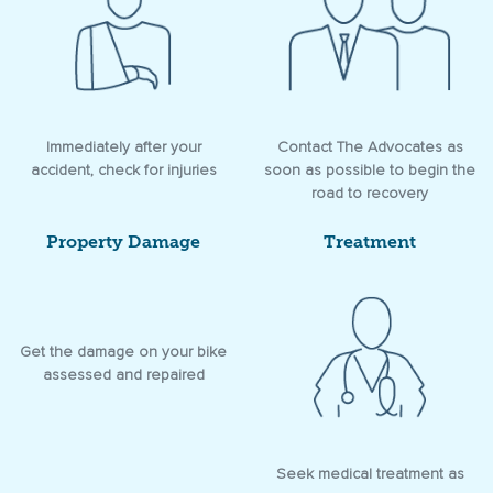
Immediately after your
Contact The Advocates as
accident, check for injuries
soon as possible to begin the
road to recovery
Property Damage
Treatment
Get the damage on your bike
assessed and repaired
Seek medical treatment as