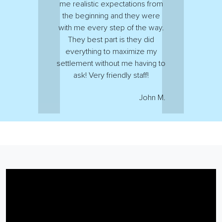
me realistic expectations from
the beginning and they were
with me every step of the way.
They best part is they did
everything to maximize my
settlement without me having to
ask! Very friendly staff!
John M.