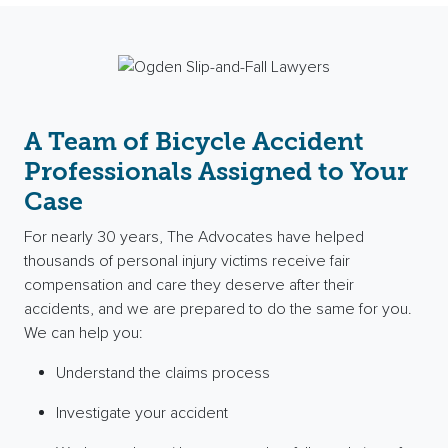
A Team of Bicycle Accident
Professionals Assigned to Your
Case
For nearly 30 years, The Advocates have helped
thousands of
personal injury
victims receive
fair
compensation
and care they deserve after their
accidents, and we are prepared to do the same for you.
We can help you:
Understand the claims process
Investigate your accident