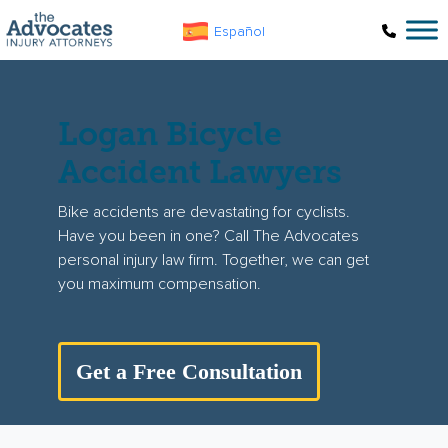
Skip to main content
Español
Logan Bicycle
Accident Lawyers
Bike accidents are devastating for cyclists.
Have you been in one? Call The Advocates
personal injury law firm. Together, we can get
you maximum compensation.
Get a Free Consultation