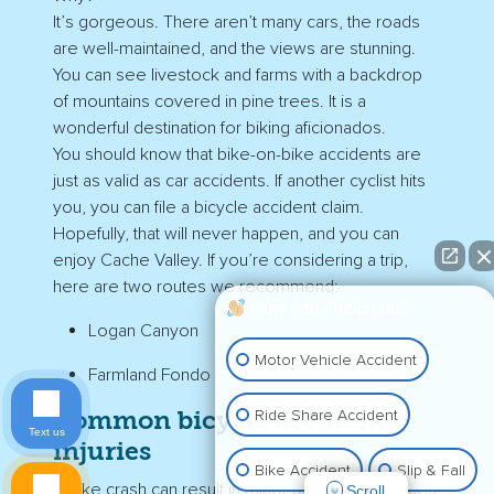
It’s gorgeous. There aren’t many cars, the roads
are well-maintained, and the views are stunning.
You can see livestock and farms with a backdrop
of mountains covered in pine trees. It is a
wonderful destination for biking aficionados.
You should know that bike-on-bike accidents are
just as valid as car accidents. If another cyclist hits
you, you can file a bicycle accident claim.
Hopefully, that will never happen, and you can
enjoy Cache Valley. If you’re considering a trip,
here are two routes we recommend:
How can I help you?
Logan Canyon
Motor Vehicle Accident
Farmland Fondo
Ride Share Accident
Common bicycle accident
Text us
injuries
Bike Accident
Slip & Fall
A bike crash can result in minor bumps and bruises,
Scroll