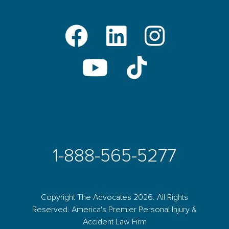
1-888-565-5277
Copyright The Advocates 2026. All Rights
Reserved. America's Premier Personal Injury &
Accident Law Firm