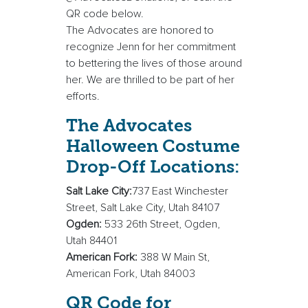
QR code below.
The Advocates are honored to
recognize Jenn for her commitment
to bettering the lives of those around
her. We are thrilled to be part of her
efforts.
The Advocates
Halloween Costume
Drop-Off Locations:
Salt Lake City:
737 East Winchester
Street, Salt Lake City, Utah 84107
Ogden:
533 26th Street, Ogden,
Utah 84401
American Fork:
388 W Main St,
American Fork, Utah 84003
QR Code for