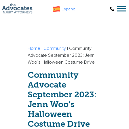
Skip to main content
Español
Home
|
Community
|
Community
Advocate September 2023: Jenn
Woo’s Halloween Costume Drive
Community
Advocate
September 2023:
Jenn Woo’s
Halloween
Costume Drive