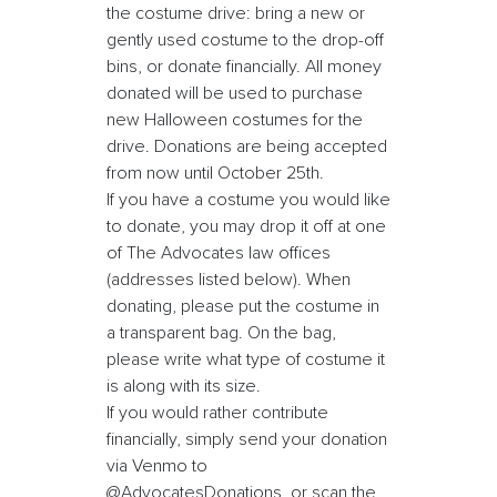
the costume drive: bring a new or
gently used costume to the drop-off
bins, or donate financially. All money
donated will be used to purchase
new Halloween costumes for the
drive. Donations are being accepted
from now until October 25th.
If you have a costume you would like
to donate, you may drop it off at one
of The Advocates law offices
(addresses listed below). When
donating, please put the costume in
a transparent bag. On the bag,
please write what type of costume it
is along with its size.
If you would rather contribute
financially, simply send your donation
via Venmo to
@AdvocatesDonations, or scan the