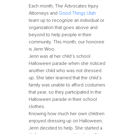
Each month, The Advocates Injury
Attorneys and
Good Things Utah
team up to recognize an individual or
organization that goes above and
beyond to help people in their
community. This month, our honoree
is Jenn Woo.
Jenn was at her child’s school
Halloween parade when she noticed
another child who was not dressed
up. She later learned that the child’s
family was unable to afford costumes
that year, so they participated in the
Halloween parade in their school
clothes.
Knowing how much her own children
enjoyed dressing up on Halloween,
Jenn decided to help. She started a