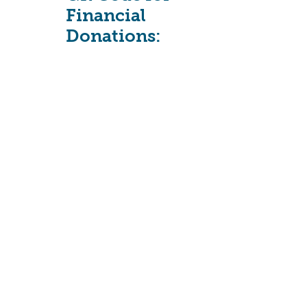
Financial
Donations: