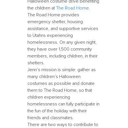
Halloween costume drive benefiting
the children at
The Road Home
.
The Road Home provides
emergency shelter, housing
assistance, and supportive services
to Utahns experiencing
homelessness. On any given night,
they have over 1,500 community
members, including children, in their
shelters.
Jenn’s mission is simple: gather as
many children’s Halloween
costumes as possible and donate
them to The Road Home, so that
children experiencing
homelessness can fully participate in
the fun of the holiday with their
friends and classmates.
There are two ways to contribute to