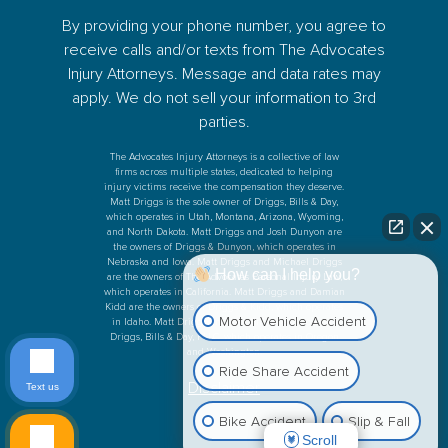
By providing your phone number, you agree to
receive calls and/or texts from The Advocates
Injury Attorneys. Message and data rates may
apply. We do not sell your information to 3rd
parties.
The Advocates Injury Attorneys is a collective of law
firms across multiple states, dedicated to helping
injury victims receive the compensation they deserve.
Matt Driggs is the sole owner of Driggs, Bills & Day,
which operates in Utah, Montana, Arizona, Wyoming,
and North Dakota. Matt Driggs and Josh Dunyon are
the owners of Driggs & Dunyon, which operates in
Nebraska and Iowa. Matt Driggs and Michael Driggs
How can I help you?
are the owners of The Advocates Personal Injury Law,
which operates in California. Matt Driggs and Damian
Kidd are the owners of Driggs & Kidd, which operates
Motor Vehicle Accident
in Idaho. Matt Driggs and Ken Bills are the owners
Driggs, Bills & Day, PLLC, which operates in Oregon
and Washington.
Ride Share Accident
Disclaimer
Text us
Bike Accident
Slip & Fall
Scroll