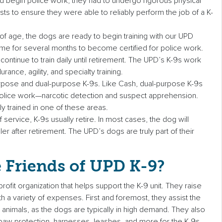
 begin police work, they had to undergo rigorous physical
s to ensure they were able to reliably perform the job of a K-
f age, the dogs are ready to begin training with our UPD
-time for several months to become certified for police work.
y continue to train daily until retirement. The UPD’s K-9s work
ance, agility, and specialty training.
rpose and dual-purpose K-9s. Like Cash, dual-purpose K-9s
 police work—narcotic detection and suspect apprehension.
y trained in one of these areas.
 service, K-9s usually retire. In most cases, the dog will
dler after retirement. The UPD’s dogs are truly part of their
 Friends of UPD K-9?
rofit organization that helps support the K-9 unit. They raise
 a variety of expenses. First and foremost, they assist the
animals, as the dogs are typically in high demand. They also
, paw protection, harnesses, leashes, and more for the K-9s.