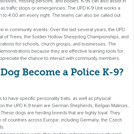
losives, missing persons, and bodies. K-9s can also assist in
 as traffic stops or emergencies. The UPD K-9 Unit works a
m to 4:00 am every night. The teams can also be called out
ive in community events. Over the last several years, the UPD
tival of Trees, the Soldier Hollow Sheepdog Championships, and
ations for schools, church groups, and businesses. The
emonstrations because they are effective learning tools for
s appreciate the chance to interact with community members.
Dog Become a Police K-9?
to have specific personality traits, as well as physical
s on the UPD K-9 team are German Shepherds, Belgian Malinois,
 These dogs are herding breeds that are highly loyal. They
y of countries across Europe, including Germany, the Czech
ds.