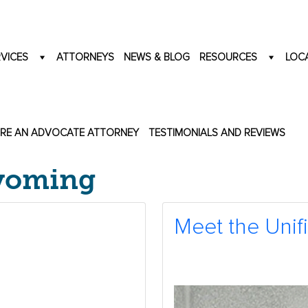
VICES
ATTORNEYS
NEWS & BLOG
RESOURCES
LOC
IRE AN ADVOCATE ATTORNEY
TESTIMONIALS AND REVIEWS
Wyoming
Meet the Unif
2