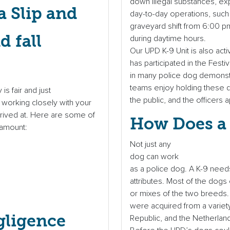
down illegal substances, exp
 Slip and
day-to-day operations, such
graveyard shift from 6:00 p
during daytime hours.
Our UPD K-9 Unit is also act
has participated in the Fes
in many police dog demonstr
teams enjoy holding these d
s fair and just
the public, and the officer
 working closely with your
rrived at. Here are some of
How Does a 
 amount:
Not just any
dog can work
as a police dog. A K-9 needs 
attributes. Most of the dog
or mixes of the two breeds.
were acquired from a variet
gligence
Republic, and the Netherlan