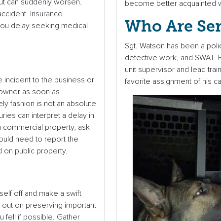
 but can suddenly worsen.
become better acquainted w
 accident. Insurance
Who Are Se
 you delay seeking medical
Sgt. Watson has been a polic
detective work, and SWAT. H
unit supervisor and lead tra
e incident to the business or
favorite assignment of his ca
 owner as soon as
ely fashion is not an absolute
ries can interpret a delay in
on commercial property, ask
ould need to report the
d on public property.
rself off and make a swift
e out on preserving important
ell if possible. Gather