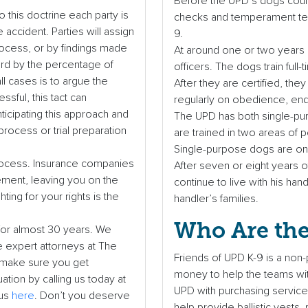
Before the UPD’s dogs could
 this doctrine each party is
checks and temperament test
 accident. Parties will assign
9.
rocess, or by findings made
At around one or two years o
ward by the percentage of
officers. The dogs train full
ll cases is to argue the
After they are certified, the
ssful, this tact can
regularly on obedience, endur
ticipating this approach and
The UPD has both single-pu
process or trial preparation
are trained in two areas of
Single-purpose dogs are onl
d process. Insurance companies
After seven or eight years of
lement, leaving you on the
continue to live with his han
ting for your rights is the
handler’s families.
Who Are the
for almost 30 years. We
e expert attorneys at The
Friends of UPD K-9 is a non-p
o make sure you get
money to help the teams with
tion by calling us today at
UPD with purchasing service 
 us
here
. Don’t you deserve
help provide ballistic vests