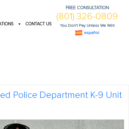
FREE CONSULTATION
(801) 326-0809
ATIONS
CONTACT US
You Don't Pay Unless We Win!
español
ied Police Department K-9 Unit
1