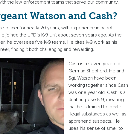
ith the law enforcement teams that serve our community.
rgeant Watson and Cash?
e officer for nearly 20 years, with experience in patrol,
e joined the UPD’s K-9 Unit about seven years ago. As the
iner, he oversees five K-9 teams. He cites K-9 work as his
reer, finding it both challenging and rewarding.
Cash is a seven-year-old
German Shepherd. He and
Sgt. Watson have been
working together since Cash
was one year old. Cash is a
dual-purpose K-9, meaning
that he is trained to locate
illegal substances as well as
apprehend suspects. He
uses his sense of smell to