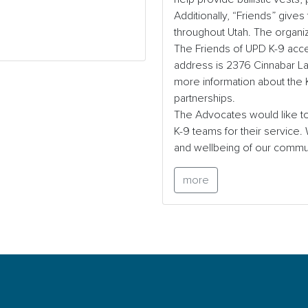
Additionally, “Friends” gives
throughout Utah. The organiz
The Friends of UPD K-9 acce
address is 2376 Cinnabar Lan
more information about the K-
partnerships.
The Advocates would like to
K-9 teams for their service.
and wellbeing of our commu
more