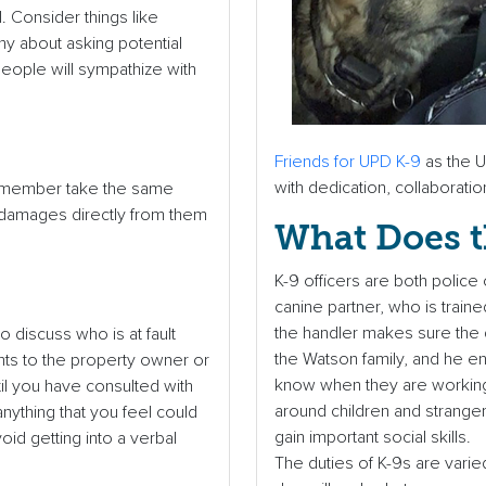
. Consider things like
shy about asking potential
people will sympathize with
Friends for UPD K-9
as the U
with dedication, collaboratio
mily member take the same
 damages directly from them
What Does t
K-9 officers are both police 
canine partner, who is train
the handler makes sure the do
o discuss who is at fault
the Watson family, and he e
nts to the property owner or
know when they are working 
til you have consulted with
around children and stranger
anything that you feel could
gain important social skills.
oid getting into a verbal
The duties of K-9s are varie