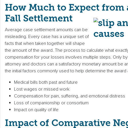
How Much to Expect from a
Fall Settlement
Average case settlement amounts can be
misleading. Every case has a unique set of
facts that when taken together will shape
the amount of the award. The process to calculate what exactly i
compensation for your losses involves multiple steps. Only by
attorney and doctors can a satisfactory monetary amount be a
the initial factors commonly used to help determine the award
Medical bills both past and future
Lost wages or missed work
Compensation for pain, suffering, and emotional distress
Loss of companionship or consortium
Impact on quality of life
Impact of Comparative Ne