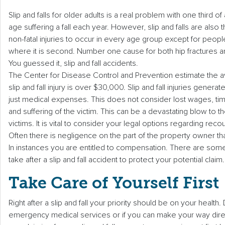
Slip and falls for older adults is a real problem with one third of
age suffering a fall each year. However, slip and falls are al
non-fatal injuries to occur in every age group except for peop
where it is second. Number one cause for both hip fractures and
You guessed it, slip and fall accidents.
The Center for Disease Control and Prevention estimate the a
slip and fall injury is over $30,000. Slip and fall injuries generat
just medical expenses. This does not consider lost wages, tim
and suffering of the victim. This can be a devastating blow to the 
victims. It is vital to consider your legal options regarding reco
Often there is negligence on the part of the property owner that
In instances you are entitled to compensation. There are som
take after a slip and fall accident to protect your potential claim.
Take Care of Yourself First
Right after a slip and fall your priority should be on your health
emergency medical services or if you can make your way direc