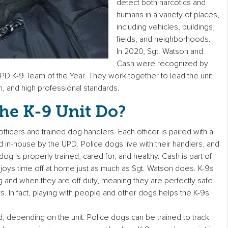
detect both narcotics and
humans in a variety of places,
including vehicles, buildings,
fields, and neighborhoods.
In 2020, Sgt. Watson and
Cash were recognized by
PD K-9 Team of the Year. They work together to lead the unit
n, and high professional standards.
he K-9 Unit Do?
officers and trained dog handlers. Each officer is paired with a
ed in-house by the UPD. Police dogs live with their handlers, and
g is properly trained, cared for, and healthy. Cash is part of
njoys time off at home just as much as Sgt. Watson does. K-9s
and when they are off duty, meaning they are perfectly safe
s. In fact, playing with people and other dogs helps the K-9s
d, depending on the unit. Police dogs can be trained to track