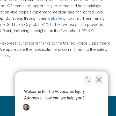
 the K-9 teams the opportunity to attend and host trainings
ation also helps supplement medical care for retired K-9s.
pt donations through their
website
or by mail. Their mailing
e, Salt Lake City, Utah 84121. Their website also provides
9 unit, including spotlights on the five other UPD K-9
 express our sincere thanks to the Unified Police Department
 We appreciate their dedication and commitment to the safety
nities.
Welcome to The Advocates Injury
Attorneys. How can we help you?