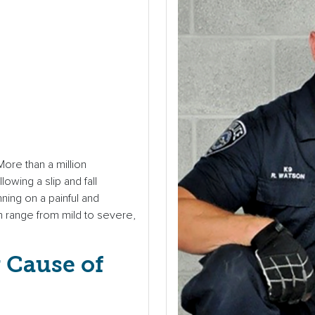
More than a million
wing a slip and fall
nning on a painful and
an range from mild to severe,
g Cause of