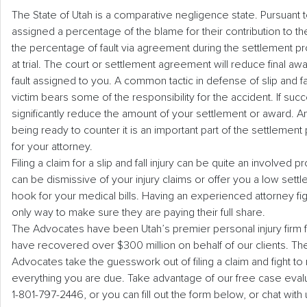
The State of Utah is a comparative negligence state. Pursuant to
assigned a percentage of the blame for their contribution to the
the percentage of fault via agreement during the settlement p
at trial. The court or settlement agreement will reduce final a
fault assigned to you. A common tactic in defense of slip and fa
victim bears some of the responsibility for the accident. If succe
significantly reduce the amount of your settlement or award. An
being ready to counter it is an important part of the settlement 
for your attorney.
Filing a claim for a slip and fall injury can be quite an involve
can be dismissive of your injury claims or offer you a low sett
hook for your medical bills. Having an experienced attorney figh
only way to make sure they are paying their full share.
The Advocates have been Utah’s premier personal injury firm 
have recovered over $300 million on behalf of our clients. Th
Advocates take the guesswork out of filing a claim and fight t
everything you are due. Take advantage of our free case evalua
1-801-797-2446, or you can fill out the form below, or chat with