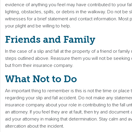
evidence of anything you feel may have contributed to your fall
lighting, obstacles, spills, or debris in the walkway. Do not be 
witnesses for a brief statement and contact information. Most 
your plight and be willing to help.
Friends and Family
In the case of a slip and fall at the property of a friend or fa
steps outlined above. Reassure them you will not be seeking
but from their insurance company.
What Not to Do
An important thing to remember is this is not the time or place t
regarding your slip and fall accident. Do not make any stateme
insurance company about your role in contributing to the fall un
an attorney. If you feel they are at fault, then try and document 
aid your attorney in making that determination. Stay calm and av
altercation about the incident.