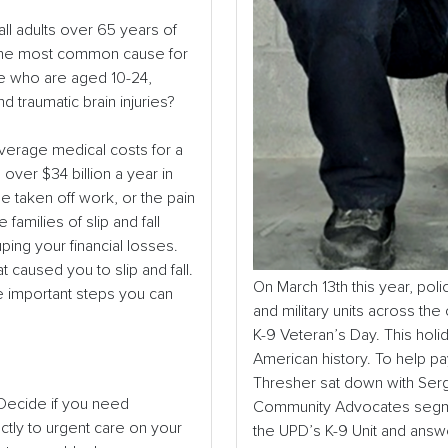
 all adults over 65 years of
so the most common cause for
le who are aged 10-24,
 traumatic brain injuries?
verage medical costs for a
e over $34 billion a year in
e taken off work, or the pain
families of slip and fall
uping your financial losses.
 caused you to slip and fall.
On March 13
th
this year, pol
e important steps you can
and military units across th
K-9 Veteran’s Day. This ho
American history. To help p
Thresher sat down with Serg
. Decide if you need
Community Advocates segmen
tly to urgent care on your
the UPD’s K-9 Unit and ans