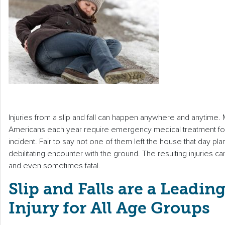
Injuries from a slip and fall can happen anywhere and anytime. 
Americans each year require emergency medical treatment follo
incident. Fair to say not one of them left the house that day pla
debilitating encounter with the ground. The resulting injuries c
and even sometimes fatal.
Slip and Falls are a Leadin
Injury for All Age Groups