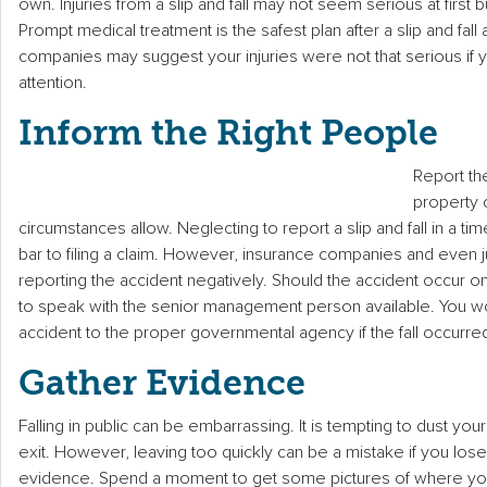
own. Injuries from a slip and fall may not seem serious at first
Prompt medical treatment is the safest plan after a slip and fall
companies may suggest your injuries were not that serious if
attention.
Inform the Right People
Report th
property
circumstances allow. Neglecting to report a slip and fall in a tim
bar to filing a claim. However, insurance companies and even ju
reporting the accident negatively. Should the accident occur 
to speak with the senior management person available. You w
accident to the proper governmental agency if the fall occurre
Gather Evidence
Falling in public can be embarrassing. It is tempting to dust you
exit. However, leaving too quickly can be a mistake if you los
evidence. Spend a moment to get some pictures of where you f