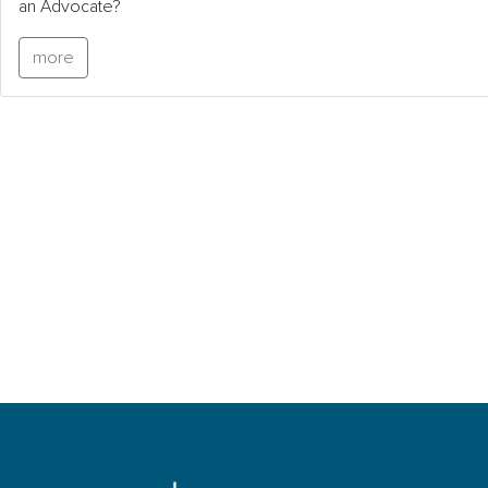
an Advocate?
more