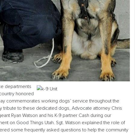
ice departments
e country honored
liday commemorates working dogs’ service throughout the
ay tribute to these dedicated dogs, Advocate attorney Chris
eant Ryan Watson and his K-9 partner Cash during our
t on Good Things Utah. Sgt. Watson explained the role of
wered some frequently asked questions to help the community