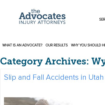
Skip to main content
SER
WHAT IS AN ADVOCATE?
OUR RESULTS
WHY YOU SHOULD H
Category Archives: 
Slip and Fall Accidents in Utah