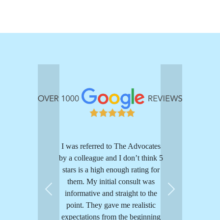
I was referred to The Advocates
by a colleague and I don’t think 5
stars is a high enough rating for
them. My initial consult was
informative and straight to the
Previous
Next
point. They gave me realistic
expectations from the beginning