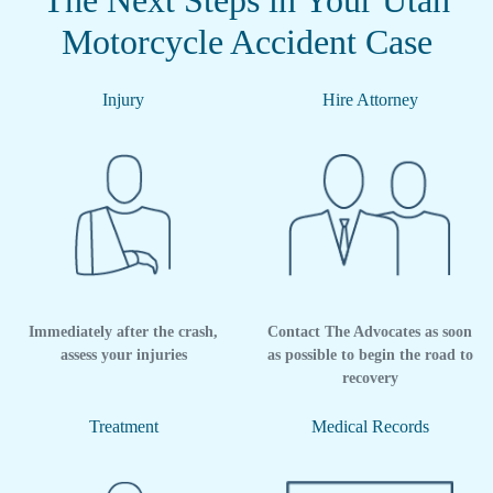
The Next Steps in Your Utah
Motorcycle Accident Case
Injury
Hire Attorney
Immediately after the crash,
Contact The Advocates as soon
assess your injuries
as possible to begin the road to
recovery
Treatment
Medical Records