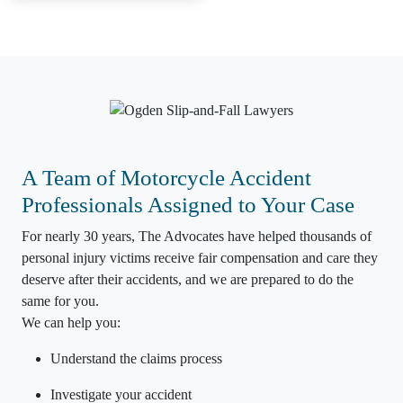
A Team of Motorcycle Accident
Professionals Assigned to Your Case
For nearly 30 years, The Advocates have helped thousands of
personal injury
victims receive
fair compensation
and care they
deserve after their accidents, and we are prepared to do the
same for you.
We can help you:
Understand the claims process
Investigate your accident