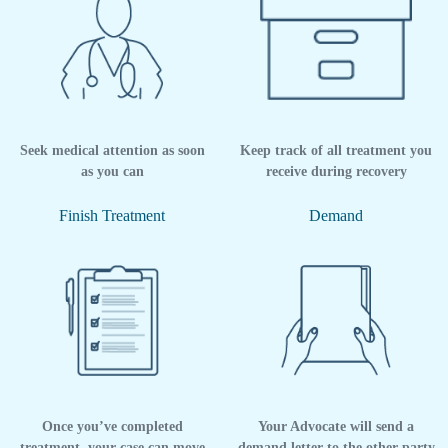
Seek medical attention as soon
Keep track of all treatment you
as you can
receive during recovery
Finish Treatment
Demand
Once you’ve completed
Your Advocate will send a
treatment, your case can move
demand letter to the other party