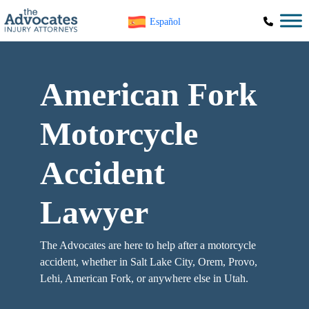
Skip to main content
Español
American Fork
Motorcycle
Accident
Lawyer
The Advocates are here to help after a motorcycle
accident, whether in Salt Lake City, Orem, Provo,
Lehi, American Fork, or anywhere else in Utah.