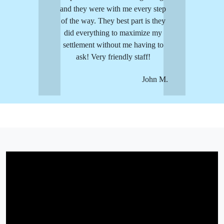
and they were with me every step
of the way. They best part is they
did everything to maximize my
settlement without me having to
ask! Very friendly staff!
John M.