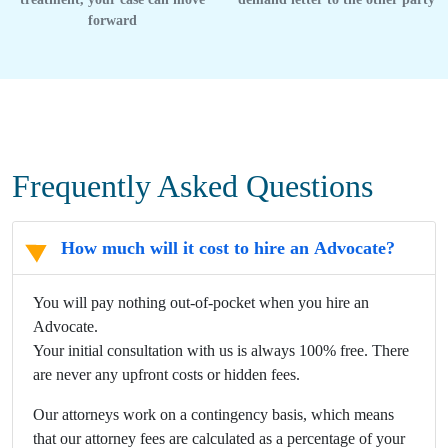
forward
Frequently Asked Questions
How much will it cost to hire an Advocate?
You will pay nothing out-of-pocket when you hire an
Advocate.
Your initial consultation with us is always 100% free. There
are never any upfront costs or hidden fees.
Our attorneys work on a contingency basis, which means
that our attorney fees are calculated as a percentage of your