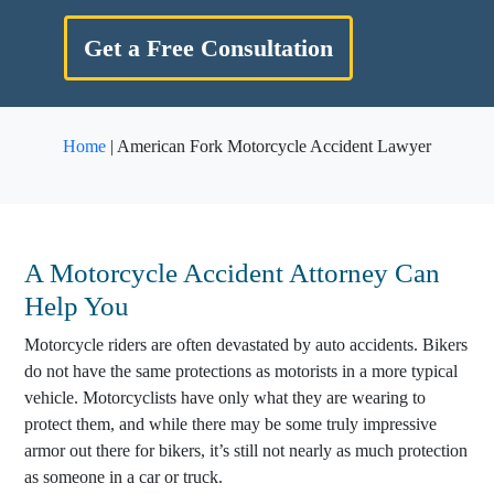
Get a Free Consultation
Home
|
American Fork Motorcycle Accident Lawyer
A
Motorcycle Accident Attorney
Can
Help You
Motorcycle riders are often devastated by auto accidents. Bikers
do not have the same protections as motorists in a more typical
vehicle. Motorcyclists have only what they are wearing to
protect them, and while there may be some truly impressive
armor out there for bikers, it’s still not nearly as much protection
as someone in a car or truck.