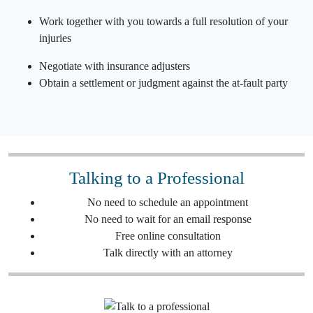
Work together with you towards a full resolution of your
injuries
Negotiate with insurance adjusters
Obtain a settlement or judgment against the
at-fault party
Talking to a Professional
No need to schedule an appointment
No need to wait for an email response
Free online consultation
Talk directly with an attorney