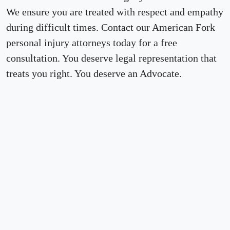
We ensure you are treated with respect and empathy
during difficult times. Contact our American Fork
personal injury attorneys today for a free
consultation. You deserve legal representation that
treats you right. You deserve an Advocate.