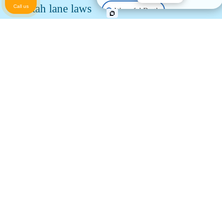
Utah lane laws
Call us
Wrongful Death
Utah motorcyclists are entitled to an entire lane of
Animal Bite
traffic, which is necessary to avoid road hazards and
debris that don’t necessarily impact cars. Two riders
Pedestrian Accident
may share a lane, but no more.
Utah law allows lane filtering
, which has been shown
to reduce traffic and increase motorcyclists’ safety.
Property Damage
Motorcyclists may not exceed 15 MPH while lane
filtering. Lane filtering differs from lane splitting, as it
Other Injuries
only applies to low-speed situations.
Utah Motorcycle Statistics and
Information