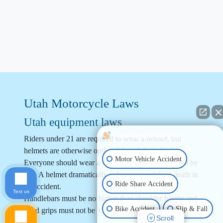
Utah Motorcycle Laws
Utah equipment laws
How can I help you?
Riders under 21 are required to wear a helmet, but
helmets are otherwise optional for adults in Utah.
Motor Vehicle Accident
Everyone should wear a helmet, even if not required by
law. A helmet dramatically reduces your risk of death in
Ride Share Accident
an accident.
Text us
Handlebars must be no higher than shoulder height and
Bike Accident
Slip & Fall
hand grips must not be 15” above the seat.
Scroll