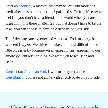
After
an accident
, a motorcyclist may be left with mounting
medical expenses and substantial pain and suffering. It’s easy to
feel like you don’t have a friend in the world when you are
struggling with these challenges, but that doesn’t have to be the
case. You can choose to have an Advocate on your side.
The Advocates are
experienced American Fork motorcycle
accident lawyers. We strive to make your most difficult times a
little bit easier by focusing on an empathy-first approach to our
attorney-client relationships. We want you to feel seen and
heard.
Contact
our
American Fork
law firm today for a
free
consultation
. You are not alone with an Advocate on your side.