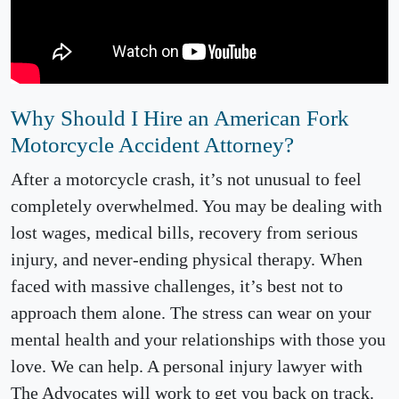
Why Should I Hire an American Fork
Motorcycle Accident Attorney?
After a motorcycle crash, it’s not unusual to feel
completely overwhelmed. You may be dealing with
lost wages, medical bills, recovery from serious
injury, and never-ending physical therapy. When
faced with massive challenges, it’s best not to
approach them alone. The stress can wear on your
mental health and your relationships with those you
love. We can help. A personal injury lawyer with
The Advocates will work to get you back on track.