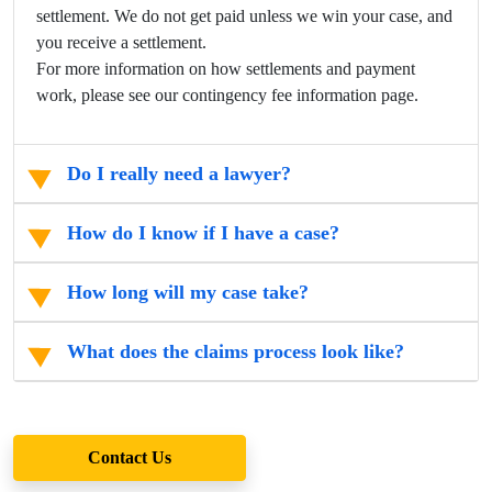
settlement. We do not get paid unless we win your case, and
you receive a settlement.
For more information on how settlements and payment
work, please see our contingency fee information page.
Do I really need a lawyer?
How do I know if I have a case?
How long will my case take?
What does the claims process look like?
Contact Us